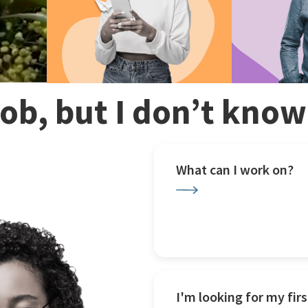
 job, but I don’t kno
What can I work on?
I'm looking for my firs