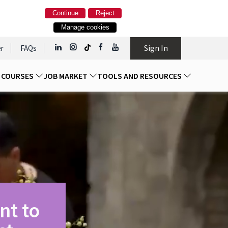
Continue
Reject
Manage cookies
Sign In
r
FAQs
D COURSES
JOB MARKET
TOOLS AND RESOURCES
nt to