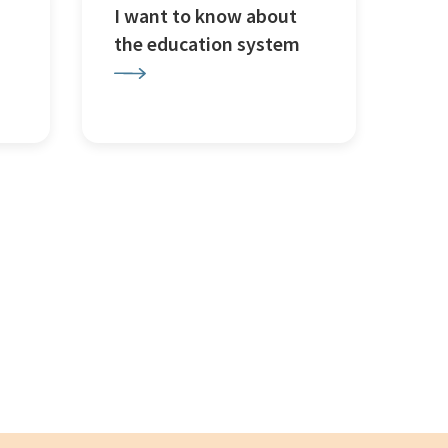
I want to know about
the education system