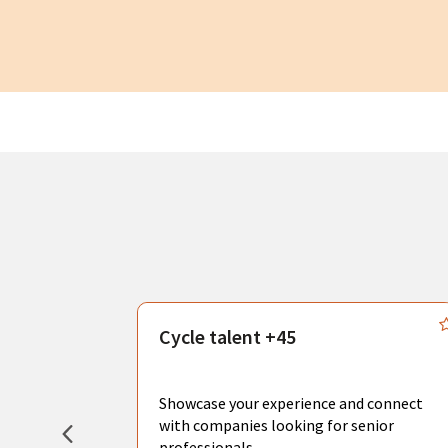
s
Cycle talent +45
, you can
sional
Showcase your experience and connect
hat create
with companies looking for senior
professionals.