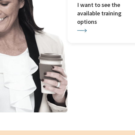
I want to see the
available training
options