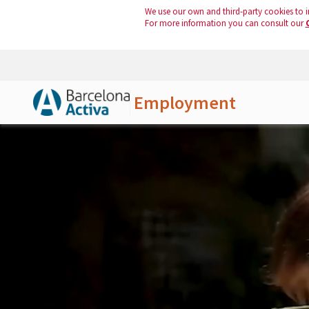
We use our own and third-party cookies to i
For more information you can consult our
Employment
Skip to Main Content