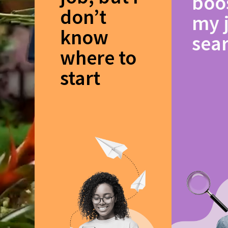
boo
don’t
my 
know
sea
where to
start