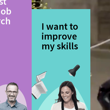
st
job
rch
I want to
improve
my skills