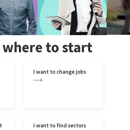
w where to start
I want to change jobs
t
I want to find sectors