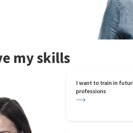
e my skills
I want to train in futur
professions