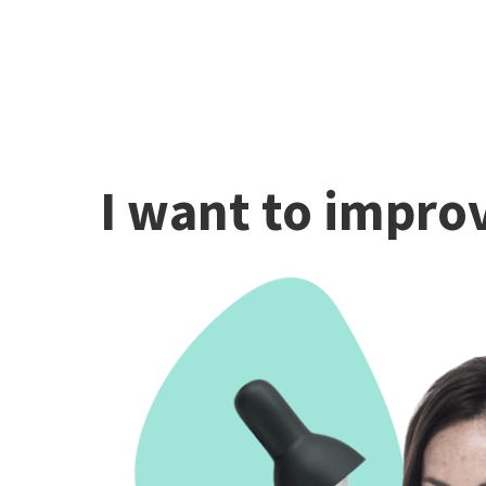
I want to improv