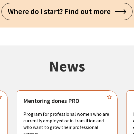
Where do I start? Find out more
News
Mentoring dones PRO
Program for professional women who are
currently employed or in transition and
who want to grow their professional
careers.