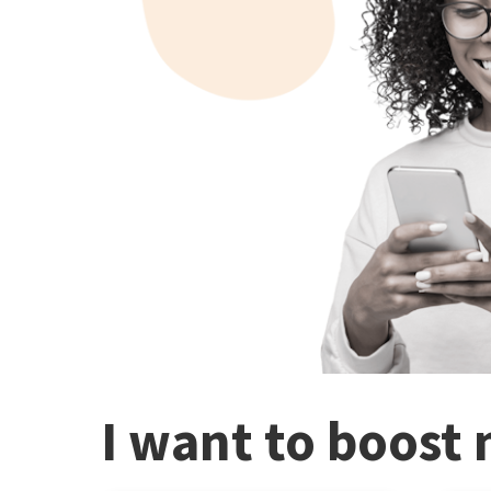
I want to boost 