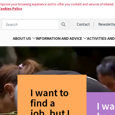
mprove your browsing experience and to offer you content and services of interest.
Cookies Policy
Contact
Newslette
ABOUT US
INFORMATION AND ADVICE
ACTIVITIES AN
I want to
find a
I wa
job, but I