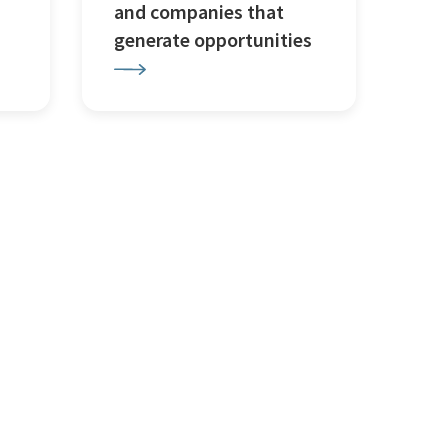
and companies that
generate opportunities