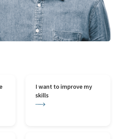
e
I want to improve my
skills