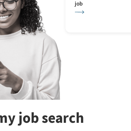
job
my job search