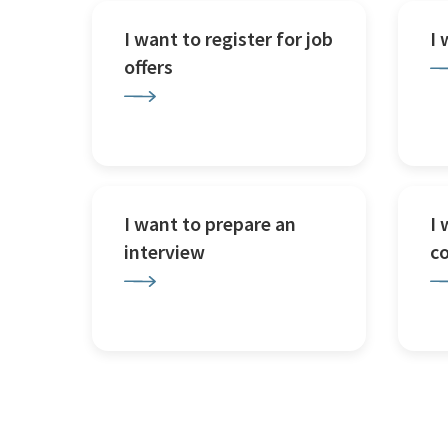
I want to register for job
I
offers
I want to prepare an
I 
interview
c