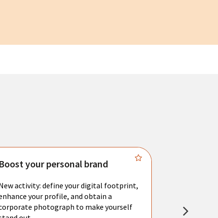
Boost your personal brand
Connect 
New activity: define your digital footprint,
Meet with l
enhance your profile, and obtain a
city's main 
corporate photograph to make yourself
resume. You 
stand out.
interviews a