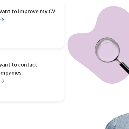
 want to improve my CV
want to contact
ompanies