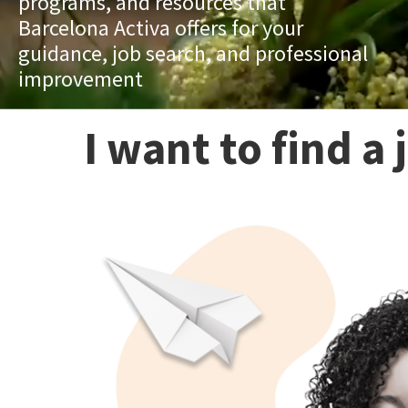
programs, and resources that
Barcelona Activa offers for your
guidance, job search, and professional
improvement
I want to find a