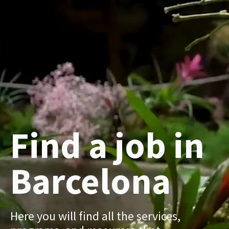
Find a job in
Barcelona
Here you will find all the services,