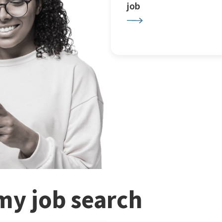
job
my job search