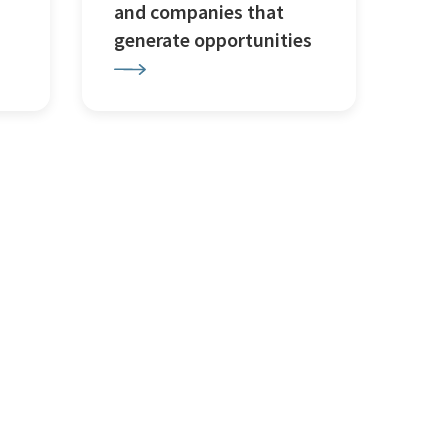
and companies that
generate opportunities