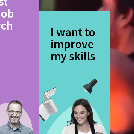
st
job
rch
I want to
improve
my skills