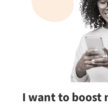
I want to boost 