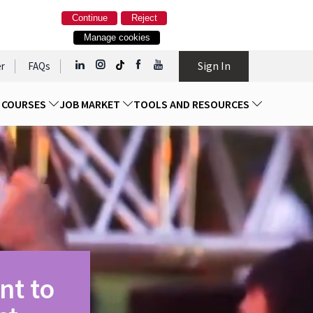
Continue
Reject
Manage cookies
Sign In
r
FAQs
D COURSES
JOB MARKET
TOOLS AND RESOURCES
nt to