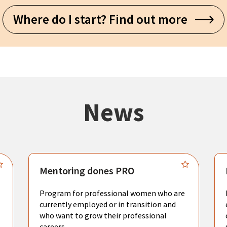
Where do I start? Find out more
News
Mentoring dones PRO
Program for professional women who are
currently employed or in transition and
who want to grow their professional
careers.