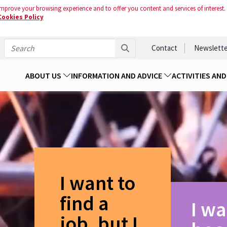
mprove your browsing experience and to offer you content and services of interest.
Cookies Policy
Contact
Newslette
ABOUT US
INFORMATION AND ADVICE
ACTIVITIES AN
I want to
find a
I wa
job, but I