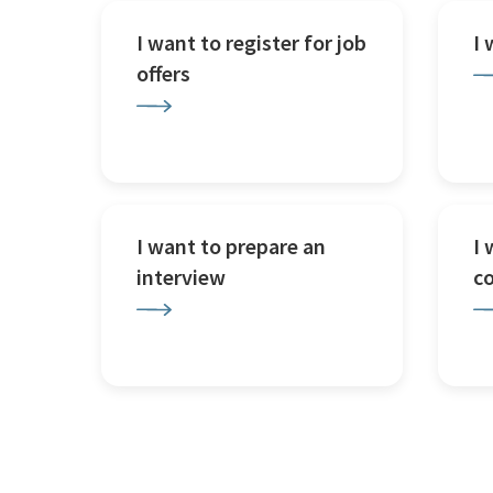
I want to register for job
I
offers
I want to prepare an
I 
interview
c