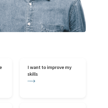
e
I want to improve my
skills