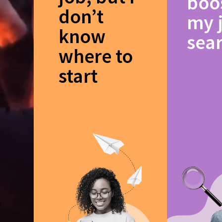
boo
don’t
my 
know
sea
where to
start