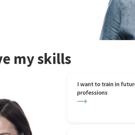
e my skills
I want to train in futur
professions