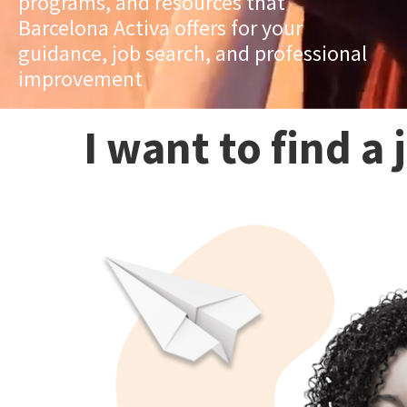
programs, and resources that
Barcelona Activa offers for your
guidance, job search, and professional
improvement
I want to find a