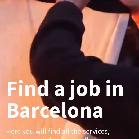
Find a job in
Barcelona
Here you will find all the services,