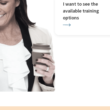
I want to see the
available training
options