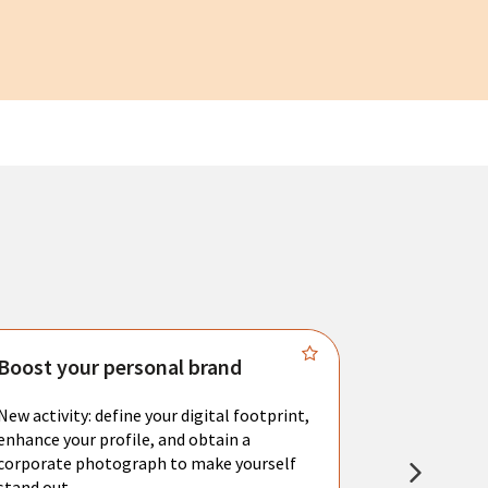
Boost your personal brand
Connect 
New activity: define your digital footprint,
Meet with l
enhance your profile, and obtain a
city's main 
corporate photograph to make yourself
resume. You 
stand out.
interviews a