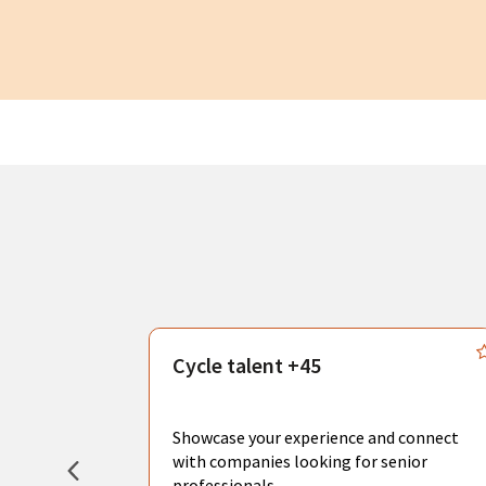
s
Cycle talent +45
, you can
sional
Showcase your experience and connect
hat create
with companies looking for senior
professionals.