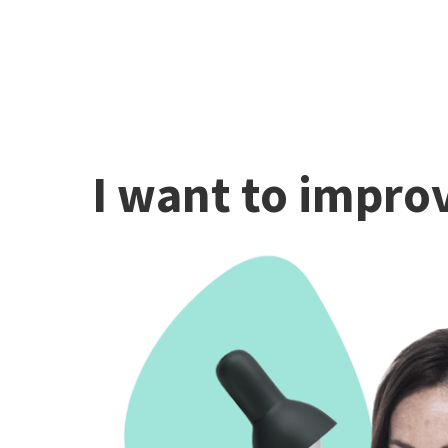
I want to improv