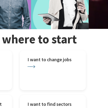
w where to start
I want to change jobs
t
I want to find sectors