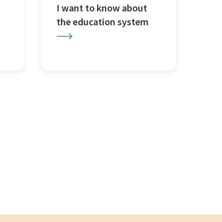
I want to know about
the education system