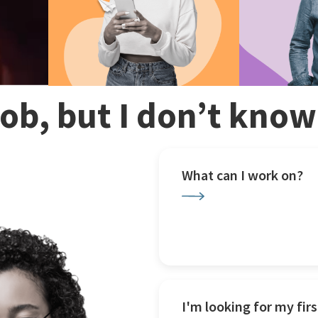
 job, but I don’t kno
What can I work on?
I'm looking for my firs