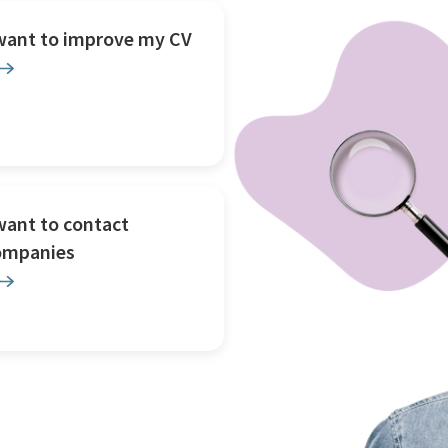
 want to improve my CV
want to contact
ompanies