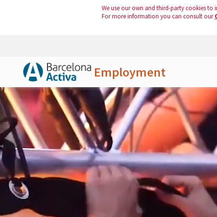
We use our own and third-party cookies to i
For more information you can consult our
Employment
Skip to Main Content