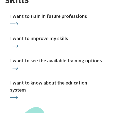
I want to train in future professions
I want to improve my skills
I want to see the available training options
I want to know about the education
system