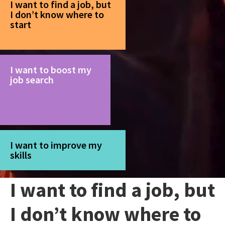
I want to find a job, but
I don’t know where to
start
I want to boost my
job search
I want to improve my
skills
I want to find a job, but
I don’t know where to