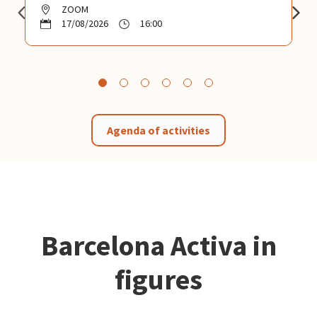
ZOOM
17/08/2026
16:00
Agenda of activities
Barcelona Activa in
figures