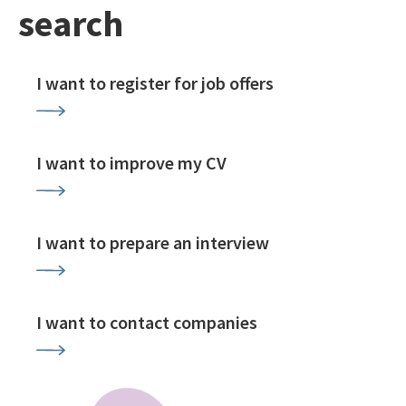
search
I want to register for job offers
I want to improve my CV
I want to prepare an interview
I want to contact companies