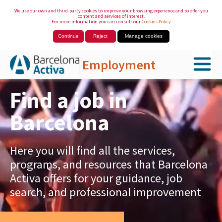
We use our own and third-party cookies to improve your browsing experience and to offer you
content and services of interest.
For more information you can consult our
Cookies Policy
Continue
Reject
Manage cookies
Employment
Skip to Main Content
Find a job in
Barcelona
Here you will find all the services,
programs, and resources that Barcelona
Activa offers for your guidance, job
search, and professional improvement