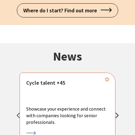
Where do I start? Find out more
News
Cycle talent +45
M
n
P
Showcase your experience and connect
a
with companies looking for senior
a
professionals.
p