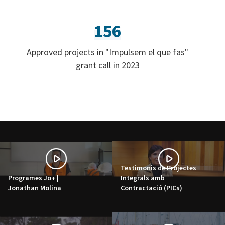
156
Approved projects in "Impulsem el que fas"
grant call in 2023
Testimonis de Projectes
Programes Jo+ |
Integrals amb
Jonathan Molina
Contractació (PICs)