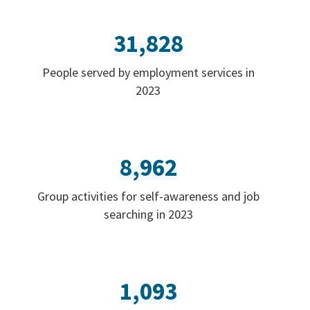
31,828
People served by employment services in
2023
8,962
Group activities for self-awareness and job
searching in 2023
1,093