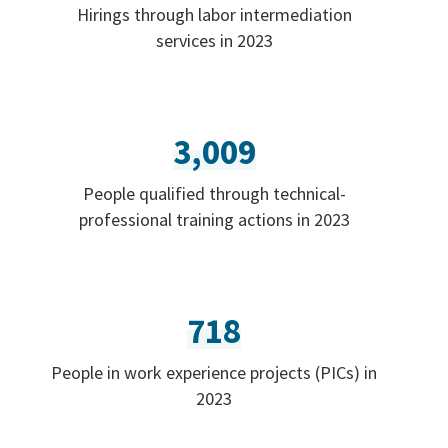
Hirings through labor intermediation
services in 2023
3,009
People qualified through technical-
professional training actions in 2023
718
People in work experience projects (PICs) in
2023