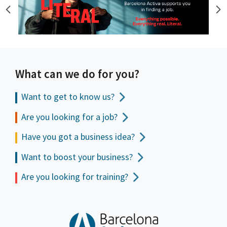
What can we do for you?
Want to get to
know us?
Are you looking for a job?
Have you got a business idea?
Want to boost your business?
Are you looking for training?