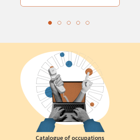
Catalogue of occupations