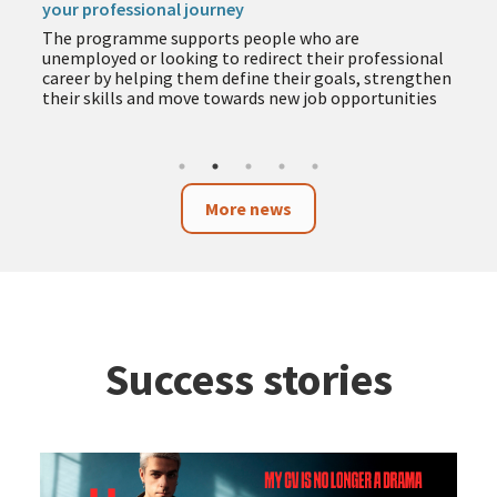
your professional journey
The programme supports people who are
unemployed or looking to redirect their professional
career by helping them define their goals, strengthen
their skills and move towards new job opportunities
More news
Success stories