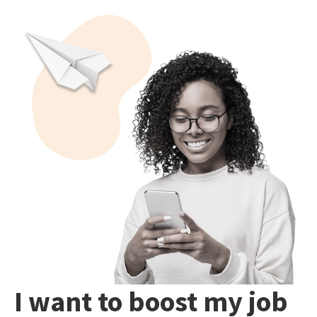
I want to boost my job