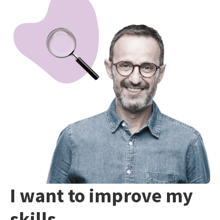
I want to improve my
skills