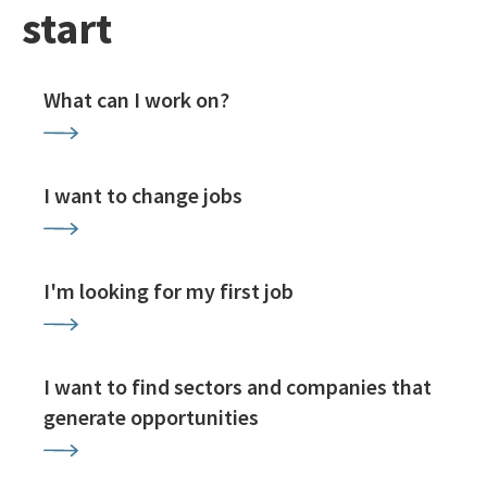
start
What can I work on?
I want to change jobs
I'm looking for my first job
I want to find sectors and companies that
generate opportunities