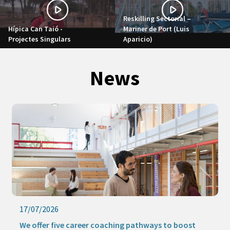
Reskilling Sectorial –
Hípica Can Taió -
Mariner de Port (Luis
Projectes Singulars
Aparicio)
News
17/07/2026
We offer five career coaching pathways to boost