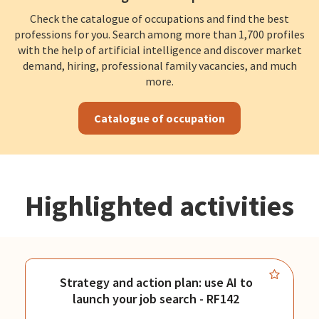
Check the catalogue of occupations and find the best
professions for you. Search among more than 1,700 profiles
with the help of artificial intelligence and discover market
demand, hiring, professional family vacancies, and much
more.
Catalogue of occupation
Highlighted activities
Strategy and action plan: use AI to
launch your job search - RF142