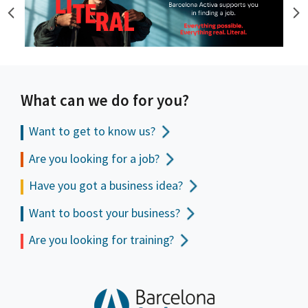
What can we do for you?
Want to get to
know us?
Are you looking for a job?
Have you got a business idea?
Want to boost your business?
Are you looking for training?