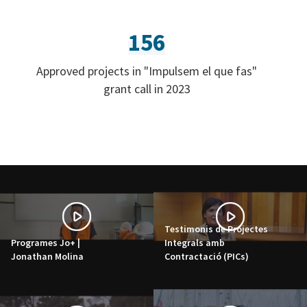
156
Approved projects in "Impulsem el que fas"
grant call in 2023
Testimonis de Projectes
Programes Jo+ |
Integrals amb
Jonathan Molina
Contractació (PICs)