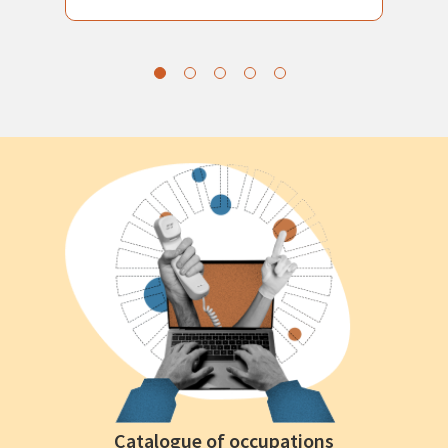
Catalogue of occupations