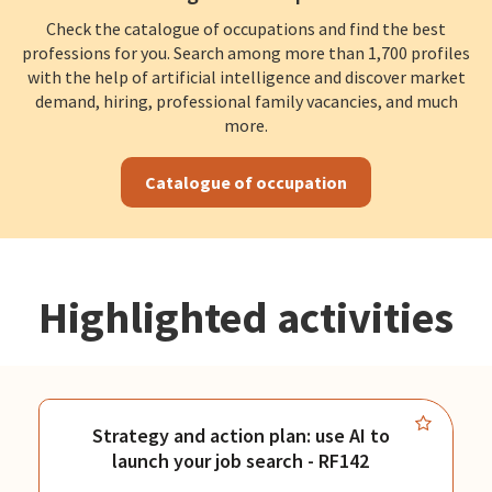
Check the catalogue of occupations and find the best
professions for you. Search among more than 1,700 profiles
with the help of artificial intelligence and discover market
demand, hiring, professional family vacancies, and much
more.
Catalogue of occupation
Highlighted activities
Strategy and action plan: use AI to
launch your job search - RF142