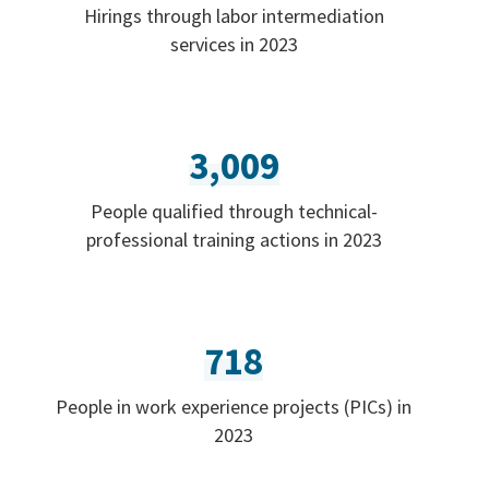
Hirings through labor intermediation
services in 2023
3,009
People qualified through technical-
professional training actions in 2023
718
People in work experience projects (PICs) in
2023