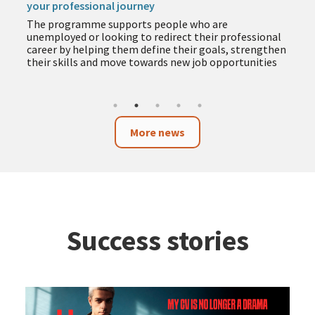
your professional journey
The programme supports people who are
unemployed or looking to redirect their professional
career by helping them define their goals, strengthen
their skills and move towards new job opportunities
More news
Success stories