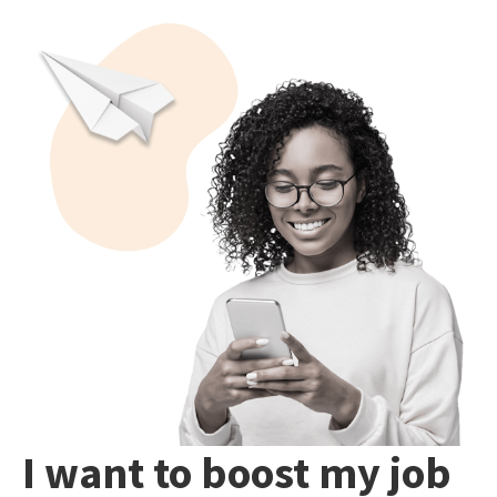
I want to boost my job