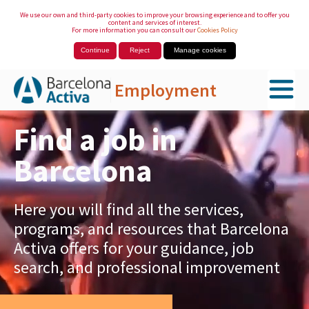
We use our own and third-party cookies to improve your browsing experience and to offer you
content and services of interest.
For more information you can consult our
Cookies Policy
Continue
Reject
Manage cookies
Employment
Skip to Main Content
Find a job in
Barcelona
Here you will find all the services,
programs, and resources that Barcelona
Activa offers for your guidance, job
search, and professional improvement