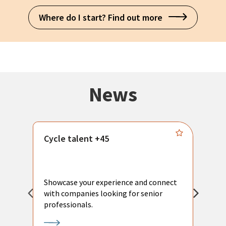
Where do I start? Find out more
News
Cycle talent +45
M
n
P
Showcase your experience and connect
a
with companies looking for senior
a
professionals.
p