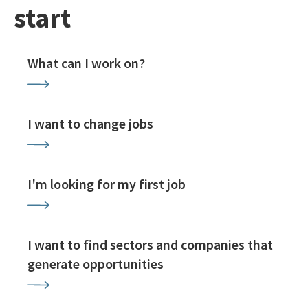
start
What can I work on?
I want to change jobs
I'm looking for my first job
I want to find sectors and companies that
generate opportunities