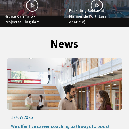
Reskilling Sectorial –
Hípica Can Taió -
Mariner de Port (Luis
Projectes Singulars
Aparicio)
News
17/07/2026
We offer five career coaching pathways to boost