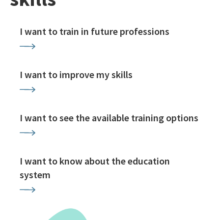
I want to train in future professions
I want to improve my skills
I want to see the available training options
I want to know about the education
system