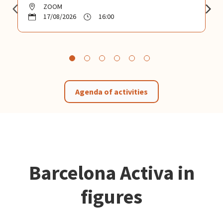
ZOOM
17/08/2026
16:00
Agenda of activities
Barcelona Activa in
figures