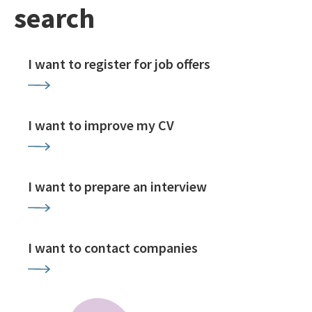
search
I want to register for job offers
I want to improve my CV
I want to prepare an interview
I want to contact companies