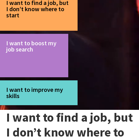
I want to find a job, but
I don’t know where to
start
I want to boost my
job search
I want to improve my
skills
I want to find a job, but
I don’t know where to