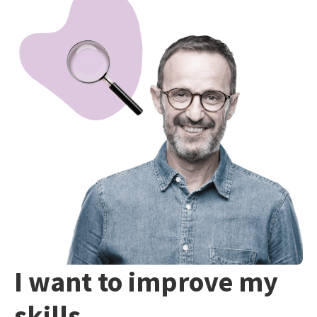
I want to improve my
skills