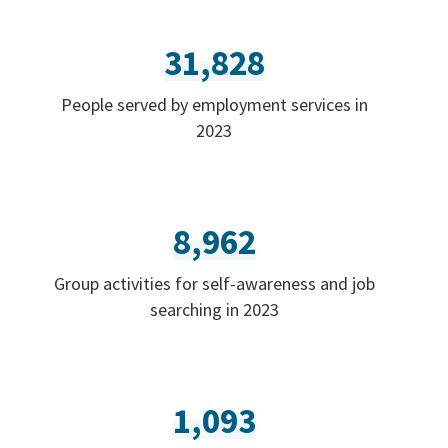
31,828
People served by employment services in
2023
8,962
Group activities for self-awareness and job
searching in 2023
1,093