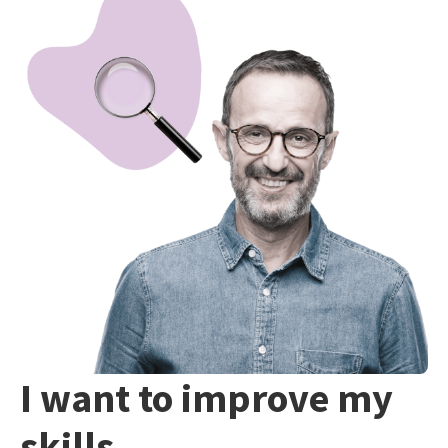
I want to improve my
skills