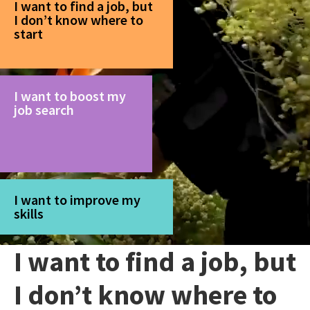
I want to find a job, but
I don’t know where to
start
I want to boost my
job search
I want to improve my
skills
I want to find a job, but
I don’t know where to