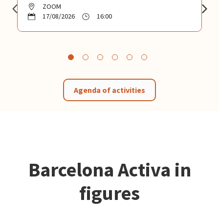
ZOOM
17/08/2026
16:00
Agenda of activities
Barcelona Activa in
figures