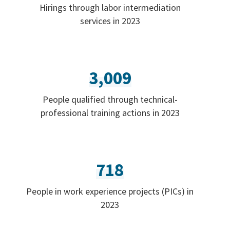
Hirings through labor intermediation
services in 2023
3,009
People qualified through technical-
professional training actions in 2023
718
People in work experience projects (PICs) in
2023