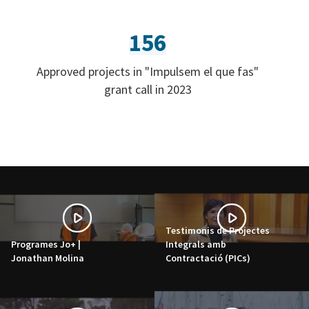
156
Approved projects in "Impulsem el que fas"
grant call in 2023
Testimonis de Projectes
Programes Jo+ |
Integrals amb
Jonathan Molina
Contractació (PICs)