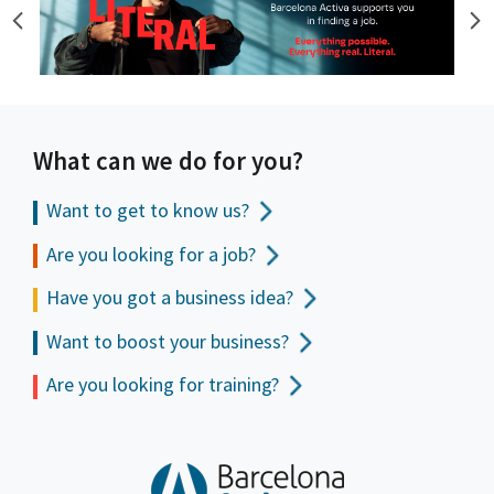
What can we do for you?
Want to get to
know us?
Are you looking for a job?
Have you got a business idea?
Want to boost your business?
Are you looking for training?