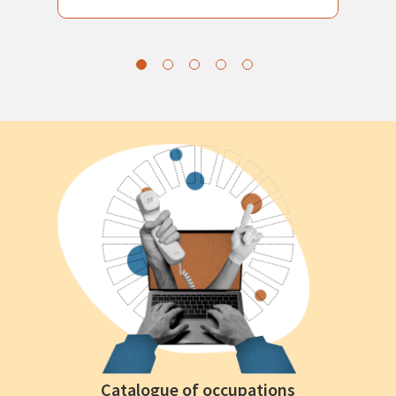
Catalogue of occupations