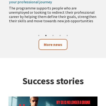
your professional journey
The programme supports people who are
unemployed or looking to redirect their professional
career by helping them define their goals, strengthen
their skills and move towards new job opportunities
More news
Success stories