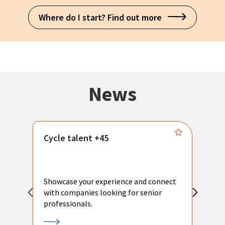
Where do I start? Find out more
News
Cycle talent +45
M
n
P
Showcase your experience and connect
a
with companies looking for senior
a
professionals.
p