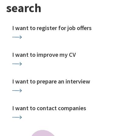
search
I want to register for job offers
I want to improve my CV
I want to prepare an interview
I want to contact companies