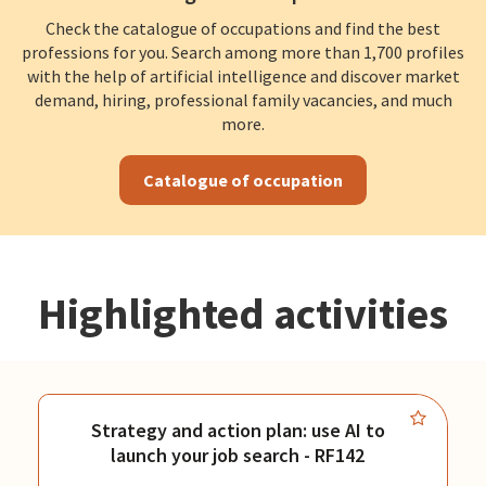
Check the catalogue of occupations and find the best
professions for you. Search among more than 1,700 profiles
with the help of artificial intelligence and discover market
demand, hiring, professional family vacancies, and much
more.
Catalogue of occupation
Highlighted activities
Strategy and action plan: use AI to
launch your job search - RF142