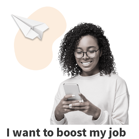
I want to boost my job