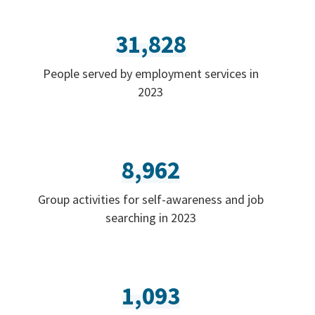
31,828
People served by employment services in
2023
8,962
Group activities for self-awareness and job
searching in 2023
1,093