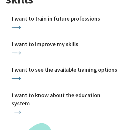
I want to train in future professions
I want to improve my skills
I want to see the available training options
I want to know about the education
system