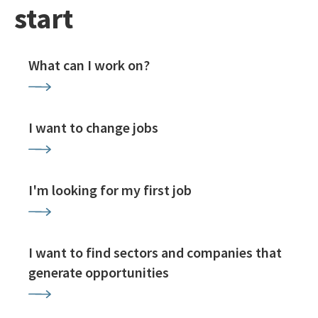
start
What can I work on?
I want to change jobs
I'm looking for my first job
I want to find sectors and companies that
generate opportunities