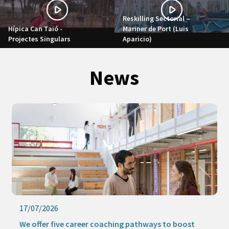
Reskilling Sectorial –
Hípica Can Taió -
Mariner de Port (Luis
Projectes Singulars
Aparicio)
News
17/07/2026
We offer five career coaching pathways to boost