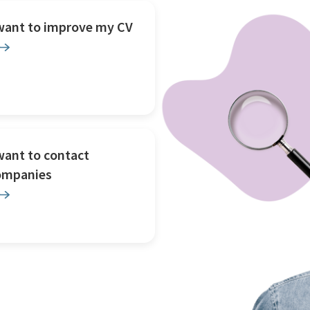
 want to improve my CV
want to contact
ompanies