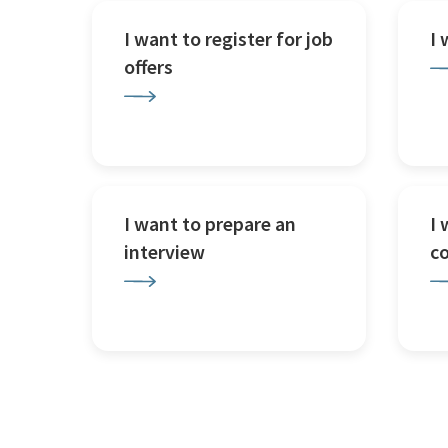
I want to register for job
I
offers
I want to prepare an
I 
interview
c