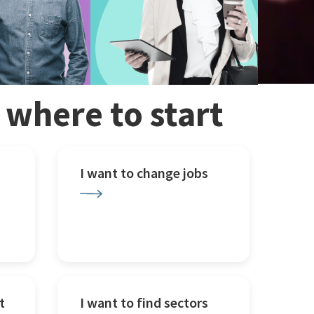
w where to start
I want to change jobs
t
I want to find sectors