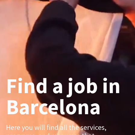
Find a job in
Barcelona
Here you will find all the services,