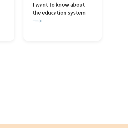
I want to know about
the education system