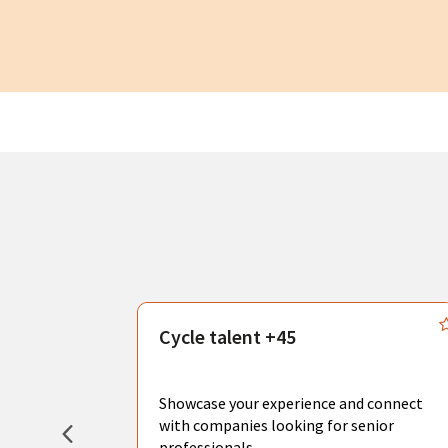
s
Cycle talent +45
, you can
sional
Showcase your experience and connect
hat create
with companies looking for senior
professionals.