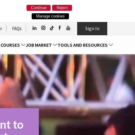
Continue
Reject
Manage cookies
Sign In
r
FAQs
D COURSES
JOB MARKET
TOOLS AND RESOURCES
nt to