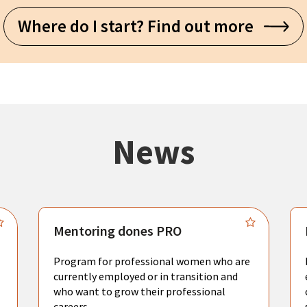
Where do I start? Find out more
News
Mentoring dones PRO
Program for professional women who are
currently employed or in transition and
who want to grow their professional
careers.