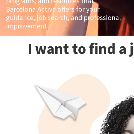
programs, and resources that
Barcelona Activa offers for your
guidance, job search, and professional
improvement
I want to find a