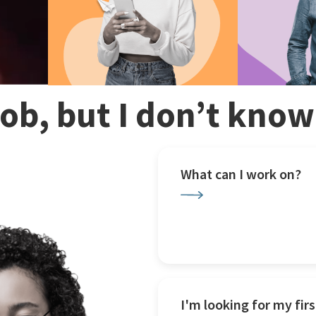
 job, but I don’t kno
What can I work on?
I'm looking for my firs