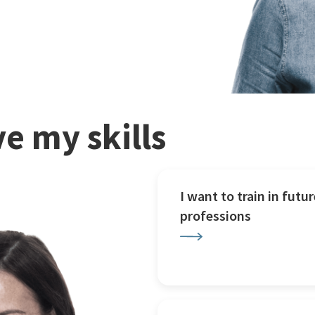
e my skills
I want to train in futur
professions