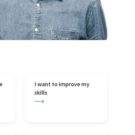
e
I want to improve my
skills