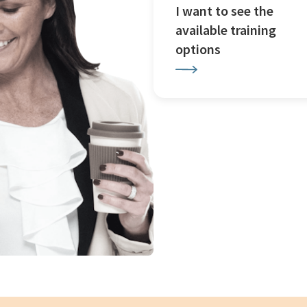
I want to see the
available training
options