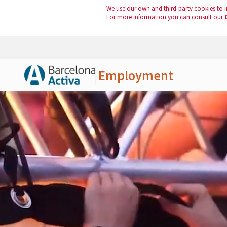
We use our own and third-party cookies to i
For more information you can consult our
Employment
Skip to Main Content