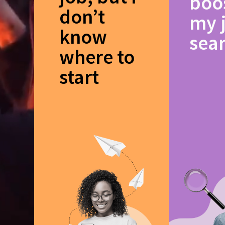
boo
don’t
my 
know
sea
where to
start