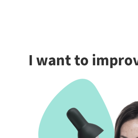
I want to improv