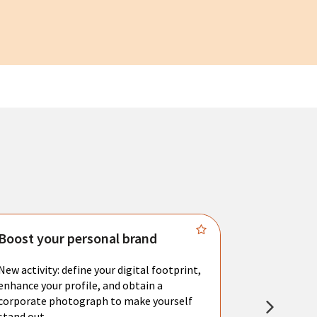
Boost your personal brand
Connect 
New activity: define your digital footprint,
Meet with l
enhance your profile, and obtain a
city's main 
corporate photograph to make yourself
resume. You 
stand out.
interviews a