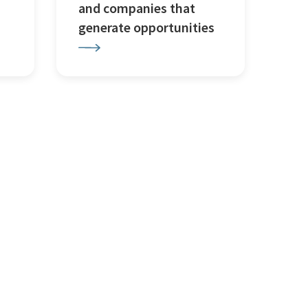
and companies that
generate opportunities