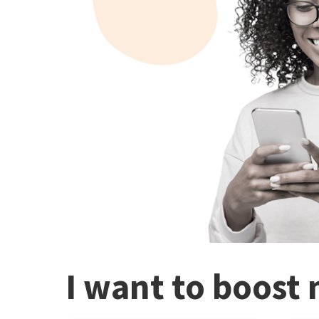
I want to boost 