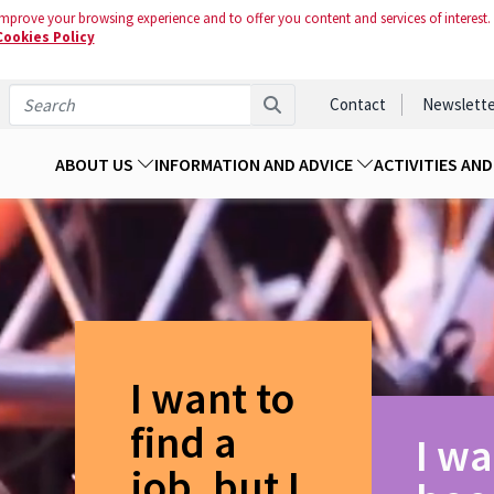
mprove your browsing experience and to offer you content and services of interest.
Cookies Policy
Contact
Newslette
ABOUT US
INFORMATION AND ADVICE
ACTIVITIES AN
I want to
find a
I wa
job, but I