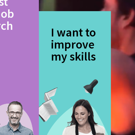
st
job
rch
I want to
improve
my skills