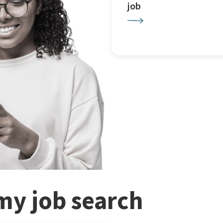
job
my job search