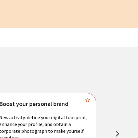
Boost your personal brand
Connect 
New activity: define your digital footprint,
Meet with l
enhance your profile, and obtain a
city's main 
corporate photograph to make yourself
resume. You 
stand out.
interviews a