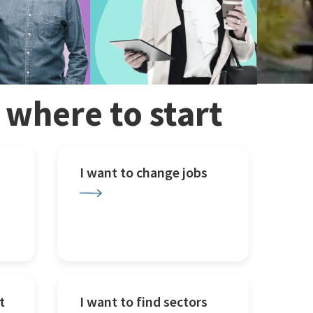
w where to start
I want to change jobs
t
I want to find sectors