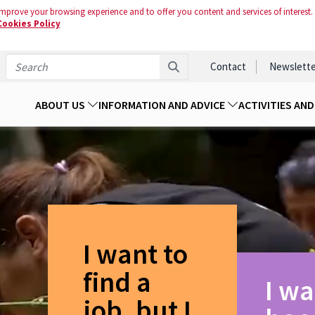
mprove your browsing experience and to offer you content and services of interest.
Cookies Policy
Contact
Newslette
ABOUT US
INFORMATION AND ADVICE
ACTIVITIES AN
I want to
find a
I wa
job, but I