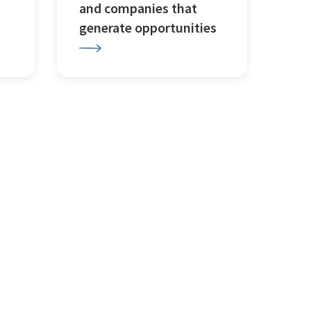
and companies that
generate opportunities