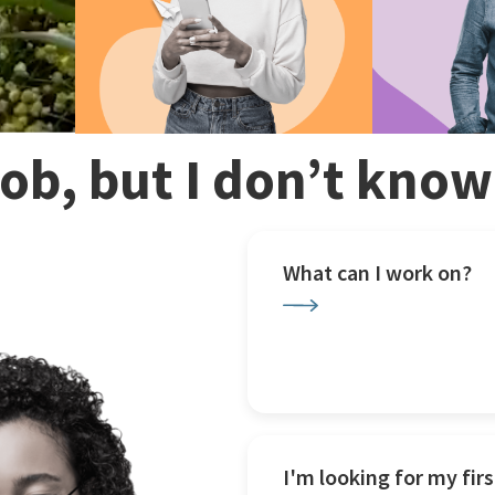
 job, but I don’t kno
What can I work on?
I'm looking for my firs