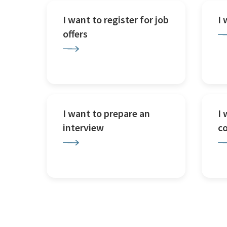
I want to register for job
I
offers
I want to prepare an
I 
interview
c