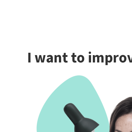
I want to improv