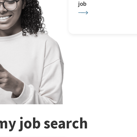
job
my job search