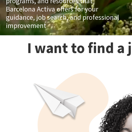
programs, and resources that
Barcelona Activa offers for your
guidance, job search, and professional
improvement
I want to find a