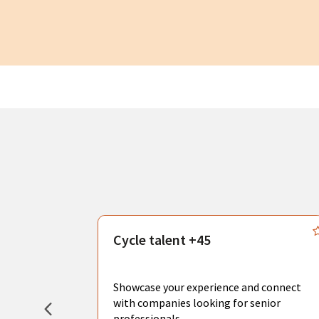
s
Cycle talent +45
, you can
sional
Showcase your experience and connect
hat create
with companies looking for senior
professionals.