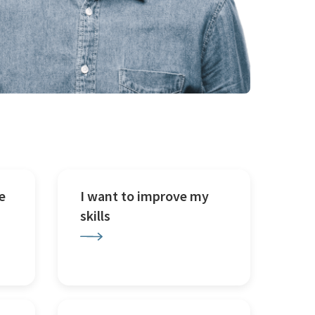
e
I want to improve my
skills