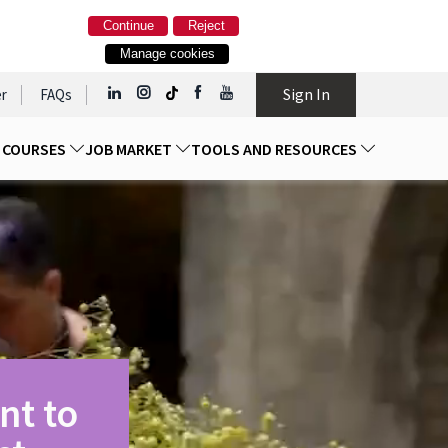
Continue
Reject
Manage cookies
Sign In
r
FAQs
D COURSES
JOB MARKET
TOOLS AND RESOURCES
nt to