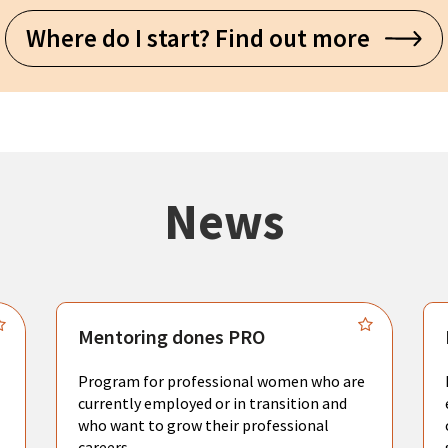
Where do I start? Find out more
News
Mentoring dones PRO
Program for professional women who are
currently employed or in transition and
who want to grow their professional
careers.