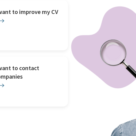
 want to improve my CV
want to contact
ompanies