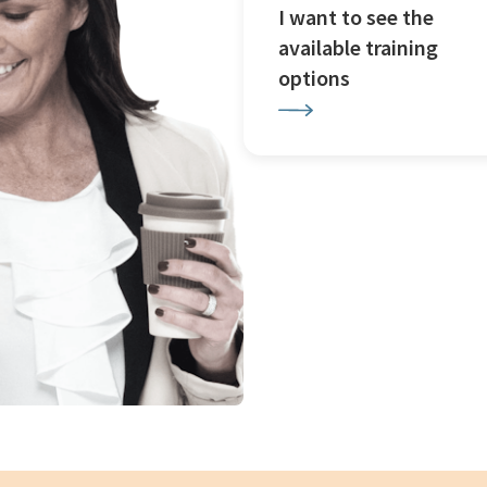
I want to see the
available training
options