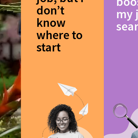
boo
don’t
my 
know
sea
where to
start