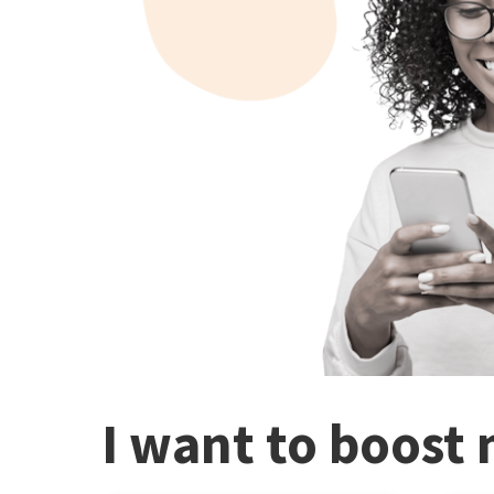
I want to boost 