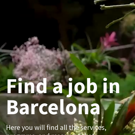
Find a job in
Barcelona
Here you will find all the services,