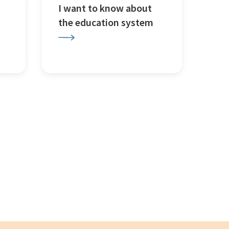
I want to know about
the education system