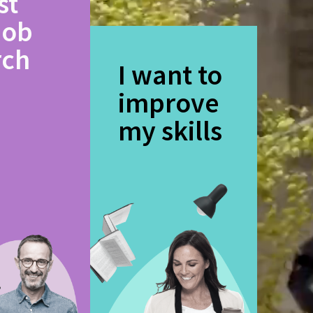
st
job
rch
I want to
improve
my skills