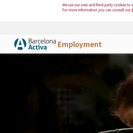
We use our own and third-party cookies to i
For more information you can consult our
Employment
Skip to Main Content