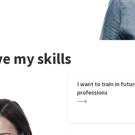
e my skills
I want to train in futur
professions