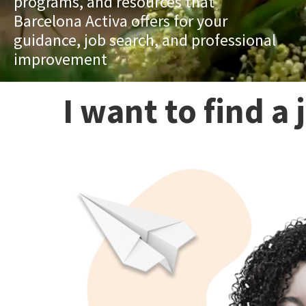
programs, and resources that
Barcelona Activa offers for your
guidance, job search, and professional
improvement
I want to find a