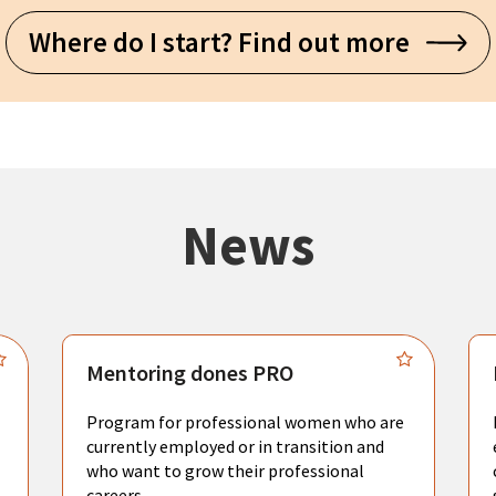
Where do I start? Find out more
News
Mentoring dones PRO
Program for professional women who are
currently employed or in transition and
who want to grow their professional
careers.