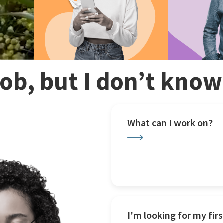
 job, but I don’t kno
What can I work on?
I'm looking for my firs