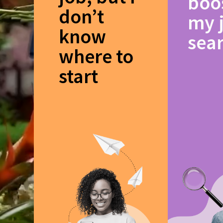
boo
don’t
my 
know
sea
where to
start