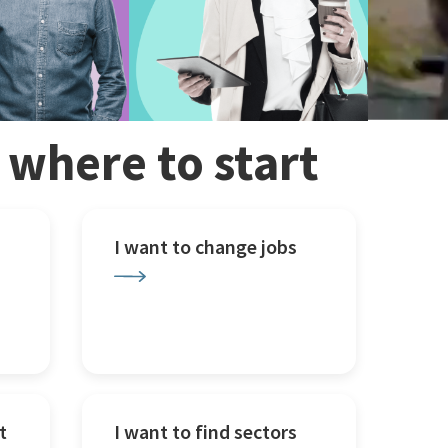
w where to start
I want to change jobs
t
I want to find sectors