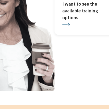
I want to see the
available training
options