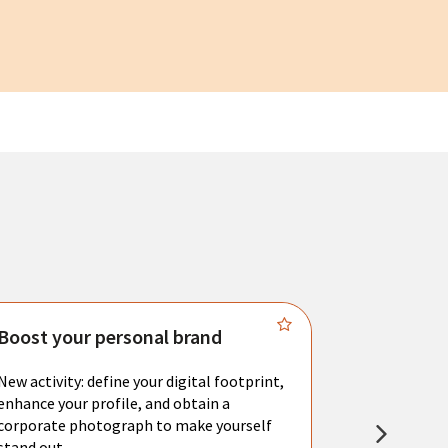
Boost your personal brand
Connect 
New activity: define your digital footprint,
Meet with l
enhance your profile, and obtain a
city's main 
corporate photograph to make yourself
resume. You 
stand out.
interviews a