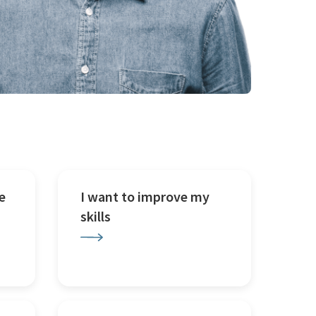
e
I want to improve my
skills