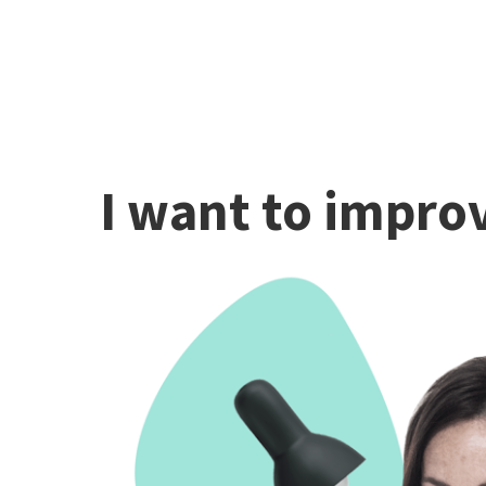
I want to improv