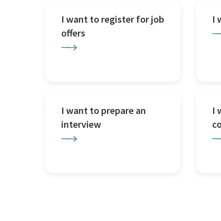
I want to register for job
I
offers
I want to prepare an
I 
interview
c