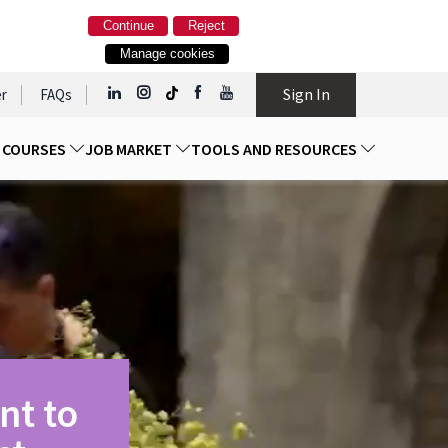
Continue
Reject
Manage cookies
Sign In
r
FAQs
D COURSES
JOB MARKET
TOOLS AND RESOURCES
nt to