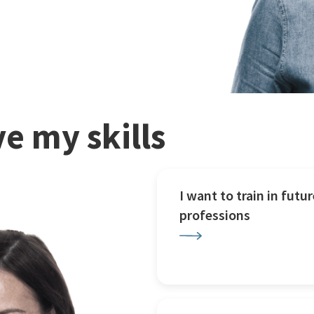
e my skills
I want to train in futur
professions