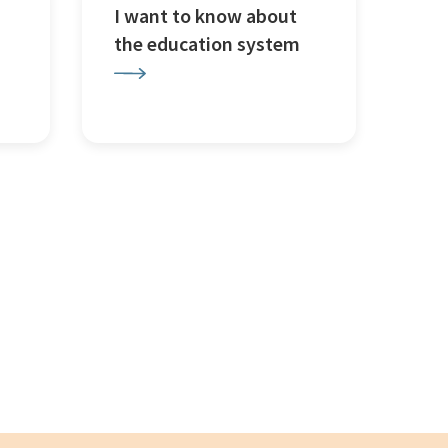
I want to know about
the education system