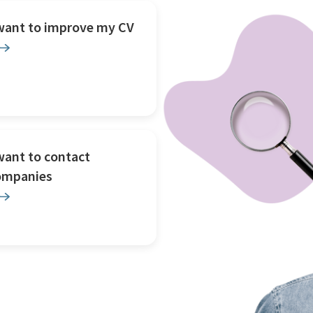
 want to improve my CV
want to contact
ompanies