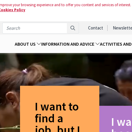
mprove your browsing experience and to offer you content and services of interest.
Cookies Policy
Contact
Newslette
ABOUT US
INFORMATION AND ADVICE
ACTIVITIES AN
I want to
find a
I wa
job, but I