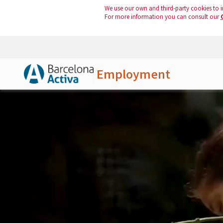
We use our own and third-party cookies to i
For more information you can consult our
Employment
Skip to Main Content