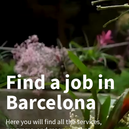
Find a job in
Barcelona
Here you will find all the services,