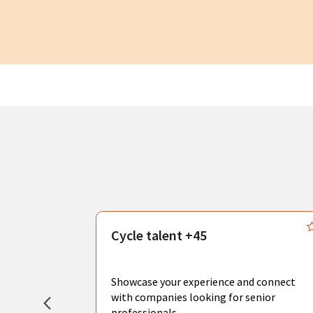
s
Cycle talent +45
, you can
sional
Showcase your experience and connect
hat create
with companies looking for senior
professionals.