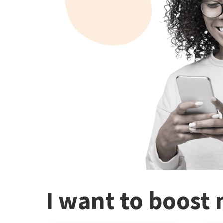
I want to boost 