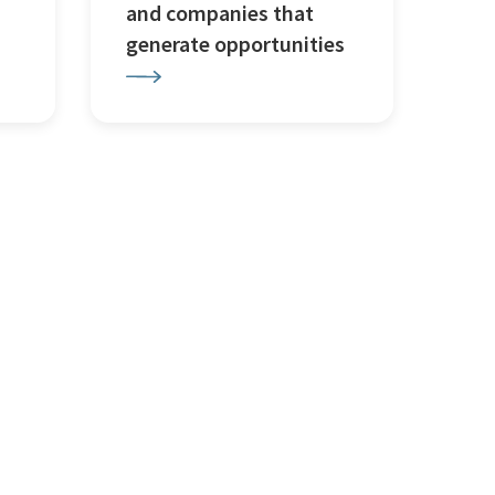
and companies that
generate opportunities