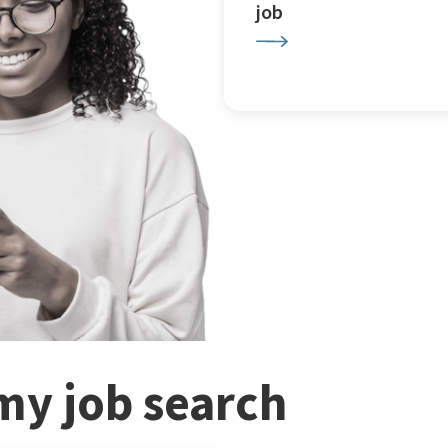
job
my job search