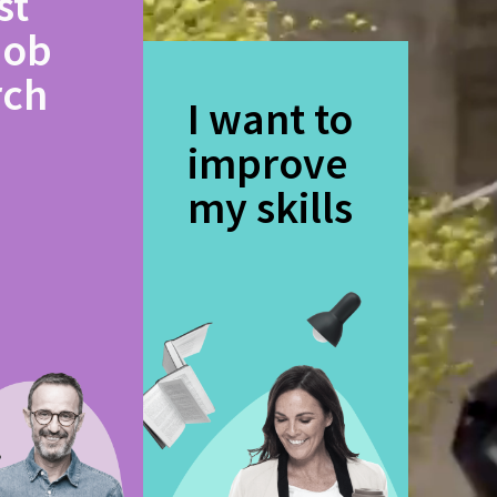
st
job
rch
I want to
improve
my skills