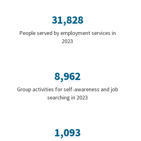
31,828
People served by employment services in
2023
8,962
Group activities for self-awareness and job
searching in 2023
1,093