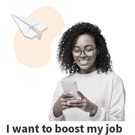
I want to boost my job