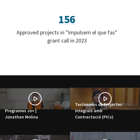
156
Approved projects in "Impulsem el que fas"
grant call in 2023
Testimonis de Projectes
Programes Jo+ |
Integrals amb
Jonathan Molina
Contractació (PICs)