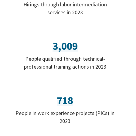
Hirings through labor intermediation
services in 2023
3,009
People qualified through technical-
professional training actions in 2023
718
People in work experience projects (PICs) in
2023