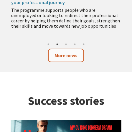
your professional journey
The programme supports people who are
unemployed or looking to redirect their professional
career by helping them define their goals, strengthen
their skills and move towards new job opportunities
More news
Success stories