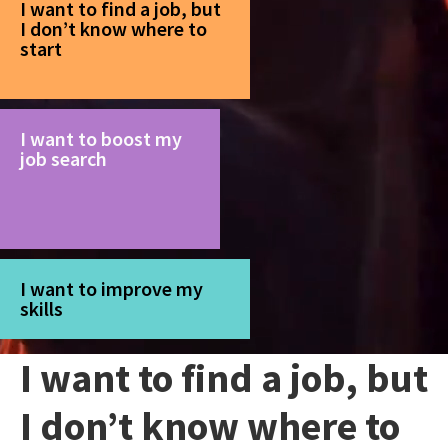
I want to find a job, but
I don’t know where to
start
I want to boost my
job search
I want to improve my
skills
I want to find a job, but
I don’t know where to