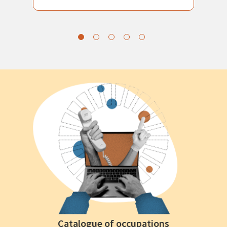
Catalogue of occupations