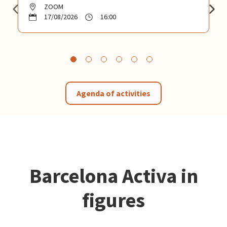
ZOOM
17/08/2026
16:00
Agenda of activities
Barcelona Activa in
figures