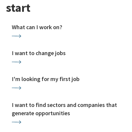
start
What can I work on?
I want to change jobs
I'm looking for my first job
I want to find sectors and companies that
generate opportunities