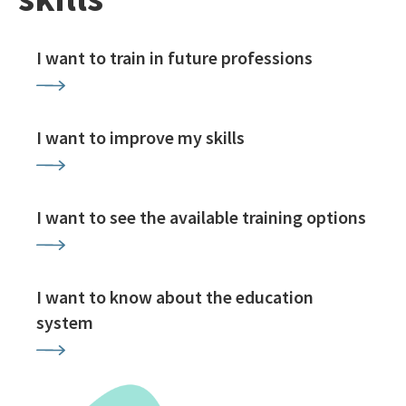
I want to train in future professions
I want to improve my skills
I want to see the available training options
I want to know about the education
system