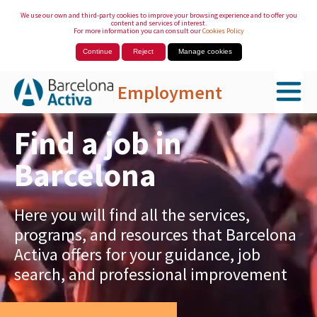
We use our own and third-party cookies to improve your browsing experience and to offer you
content and services of interest.
For more information you can consult our
Cookies Policy
Continue
Reject
Manage cookies
Employment
Skip to Main Content
Find a job in
Barcelona
Here you will find all the services,
programs, and resources that Barcelona
Activa offers for your guidance, job
search, and professional improvement