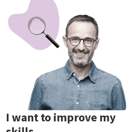
I want to improve my
skills