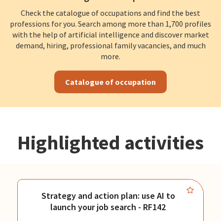
Check the catalogue of occupations and find the best
professions for you. Search among more than 1,700 profiles
with the help of artificial intelligence and discover market
demand, hiring, professional family vacancies, and much
more.
Catalogue of occupation
Highlighted activities
Strategy and action plan: use AI to
launch your job search - RF142