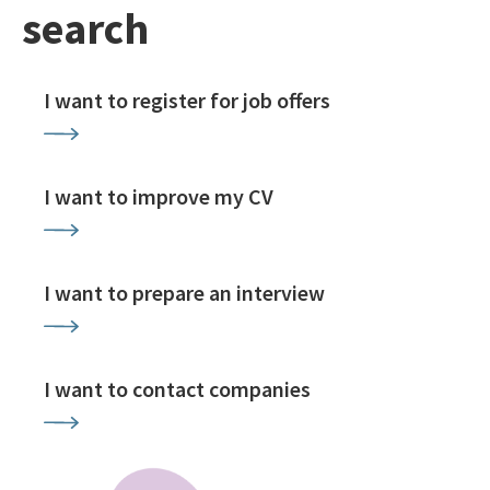
search
I want to register for job offers
I want to improve my CV
I want to prepare an interview
I want to contact companies