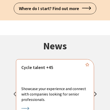
Where do I start? Find out more
News
Cycle talent +45
M
n
P
Showcase your experience and connect
a
with companies looking for senior
a
professionals.
p