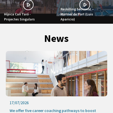
Reskilling Sectorial –
Hípica Can Taió -
Mariner de Port (Luis
Projectes Singulars
Aparicio)
News
17/07/2026
We offer five career coaching pathways to boost