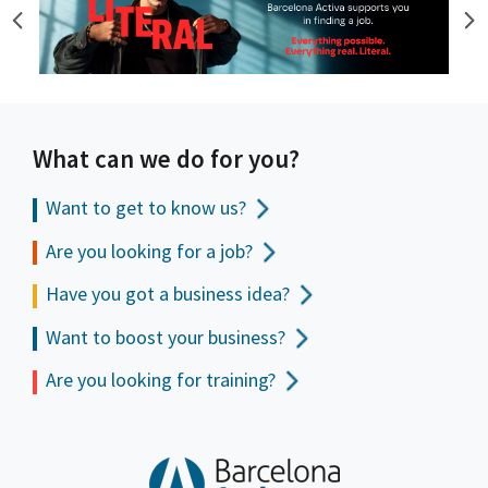
What can we do for you?
Want to get to
know us?
Are you looking for a job?
Have you got a business idea?
Want to boost your business?
Are you looking for training?