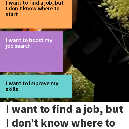
I want to find a job, but
I don’t know where to
start
I want to boost my
job search
I want to improve my
skills
I want to find a job, but
I don’t know where to