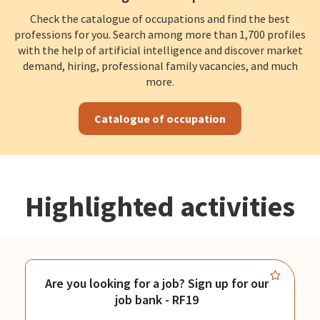
Check the catalogue of occupations and find the best
professions for you. Search among more than 1,700 profiles
with the help of artificial intelligence and discover market
demand, hiring, professional family vacancies, and much
more.
Catalogue of occupation
Highlighted activities
Are you looking for a job? Sign up for our
job bank - RF19