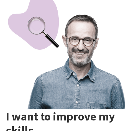
I want to improve my
skills