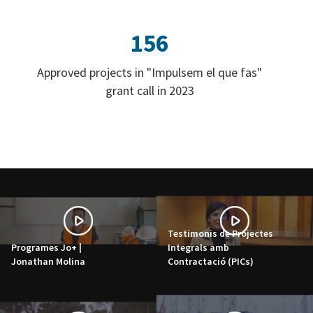
156
Approved projects in "Impulsem el que fas"
grant call in 2023
Testimonis de Projectes
Programes Jo+ |
Integrals amb
Jonathan Molina
Contractació (PICs)