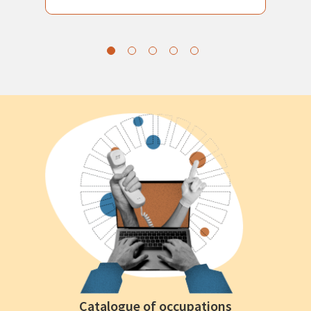
Catalogue of occupations