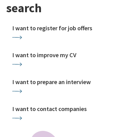
search
I want to register for job offers
I want to improve my CV
I want to prepare an interview
I want to contact companies