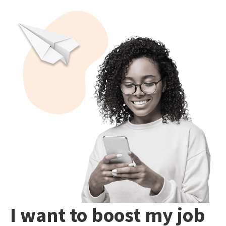
I want to boost my job