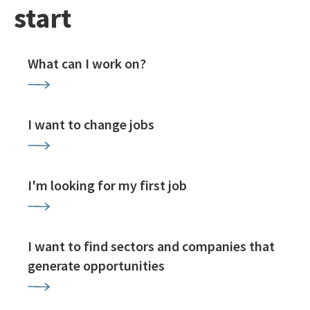
start
What can I work on?
I want to change jobs
I'm looking for my first job
I want to find sectors and companies that
generate opportunities