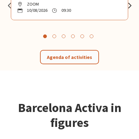
ZOOM
10/08/2026
09:30
Agenda of activities
Barcelona Activa in
figures