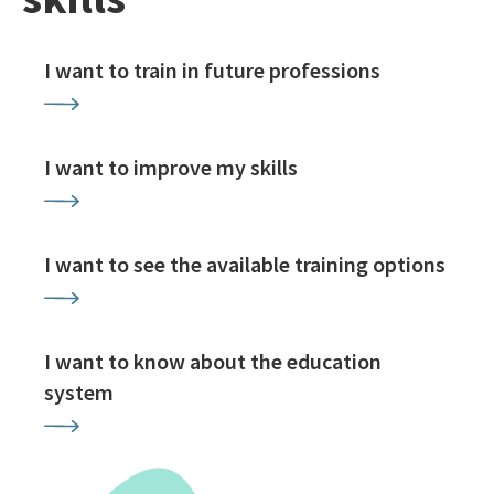
I want to train in future professions
I want to improve my skills
I want to see the available training options
I want to know about the education
system