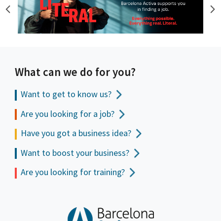
What can we do for you?
Want to get to
know us?
Are you looking for a job?
Have you got a business idea?
Want to boost your business?
Are you looking for training?