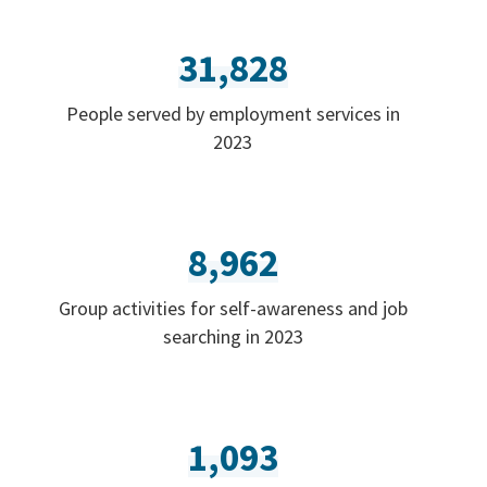
31,828
People served by employment services in
2023
8,962
Group activities for self-awareness and job
searching in 2023
1,093