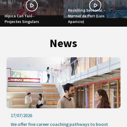
Reskilling Sectorial –
Hípica Can Taió -
Mariner de Port (Luis
Projectes Singulars
Aparicio)
News
17/07/2026
We offer five career coaching pathways to boost