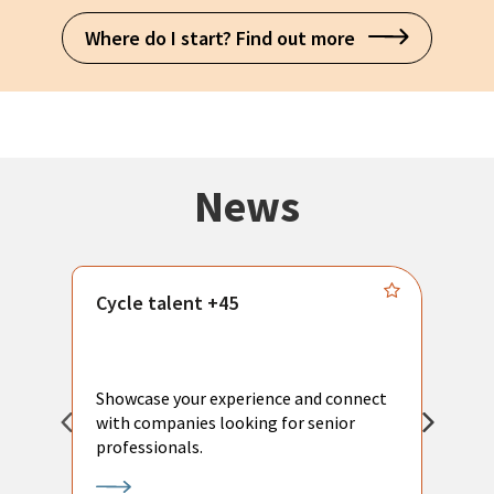
Where do I start? Find out more
News
Cycle talent +45
M
n
P
Showcase your experience and connect
a
with companies looking for senior
a
professionals.
p