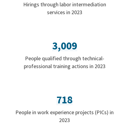
Hirings through labor intermediation
services in 2023
3,009
People qualified through technical-
professional training actions in 2023
718
People in work experience projects (PICs) in
2023