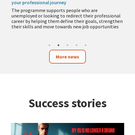
your professional journey
The programme supports people who are
unemployed or looking to redirect their professional
career by helping them define their goals, strengthen
their skills and move towards new job opportunities
More news
Success stories