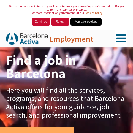
We use our own and third-party cookies to improve your browsing experience and to offer you
content and services of interest.
For more information you can consult our
Cookies Policy
Continue
Reject
Manage cookies
Employment
Skip to Main Content
Find a job in
Barcelona
Here you will find all the services,
programs, and resources that Barcelona
Activa offers for your guidance, job
search, and professional improvement