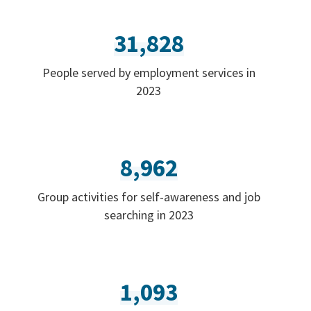
31,828
People served by employment services in
2023
8,962
Group activities for self-awareness and job
searching in 2023
1,093