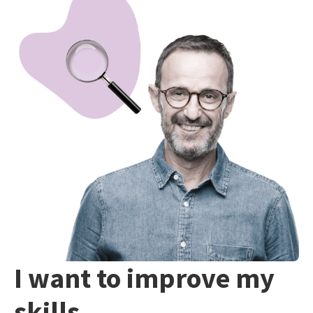
I want to improve my
skills