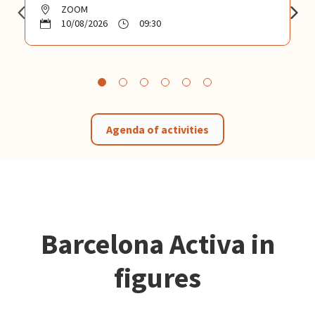
ZOOM
10/08/2026
09:30
Agenda of activities
Barcelona Activa in
figures