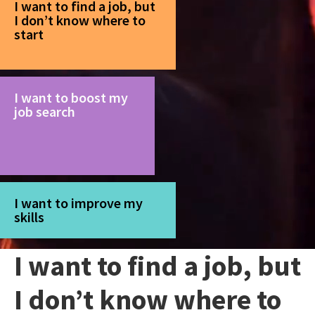
I want to find a job, but
I don’t know where to
start
I want to boost my
job search
I want to improve my
skills
I want to find a job, but
I don’t know where to