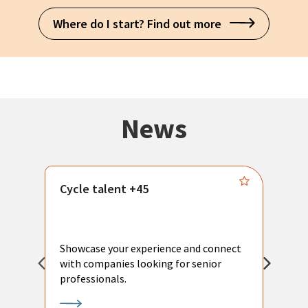
Where do I start? Find out more
News
Cycle talent +45
M
n
P
Showcase your experience and connect
a
with companies looking for senior
a
professionals.
p