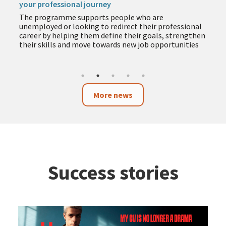
your professional journey
The programme supports people who are
unemployed or looking to redirect their professional
career by helping them define their goals, strengthen
their skills and move towards new job opportunities
More news
Success stories