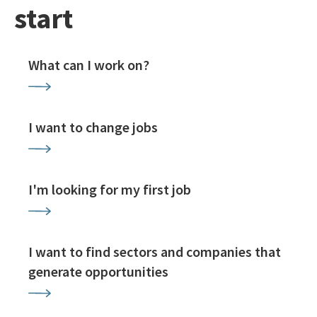
start
What can I work on?
I want to change jobs
I'm looking for my first job
I want to find sectors and companies that
generate opportunities