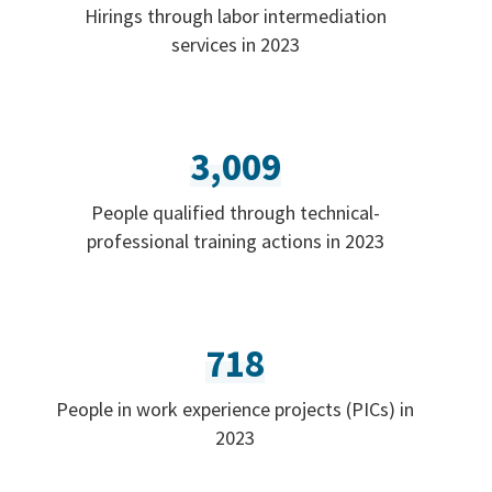
Hirings through labor intermediation
services in 2023
3,009
People qualified through technical-
professional training actions in 2023
718
People in work experience projects (PICs) in
2023