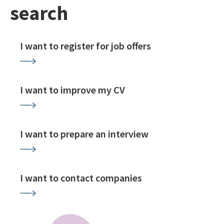
search
I want to register for job offers
I want to improve my CV
I want to prepare an interview
I want to contact companies