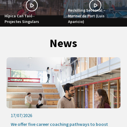
Reskilling Sectorial –
Hípica Can Taió -
Mariner de Port (Luis
Projectes Singulars
Aparicio)
News
17/07/2026
We offer five career coaching pathways to boost