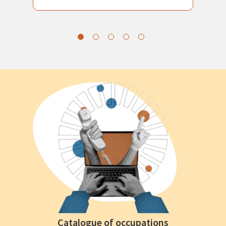
Catalogue of occupations