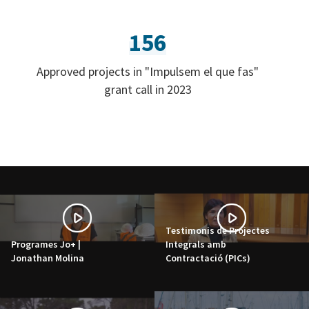
156
Approved projects in "Impulsem el que fas"
grant call in 2023
Testimonis de Projectes
Programes Jo+ |
Integrals amb
Jonathan Molina
Contractació (PICs)