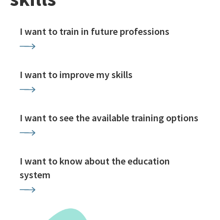
I want to train in future professions
I want to improve my skills
I want to see the available training options
I want to know about the education
system