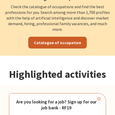
Check the catalogue of occupations and find the best
professions for you. Search among more than 1,700 profiles
with the help of artificial intelligence and discover market
demand, hiring, professional family vacancies, and much
more.
Catalogue of occupation
Highlighted activities
Are you looking for a job? Sign up for our
job bank - RF19