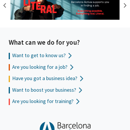
What can we do for you?
Want to get to
know us?
Are you looking for a job?
Have you got a business idea?
Want to boost your business?
Are you looking for training?