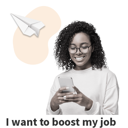
I want to boost my job