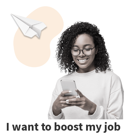
I want to boost my job