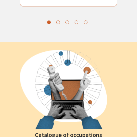
Catalogue of occupations