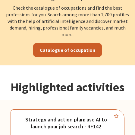
Check the catalogue of occupations and find the best
professions for you. Search among more than 1,700 profiles
with the help of artificial intelligence and discover market
demand, hiring, professional family vacancies, and much
more.
Catalogue of occupation
Highlighted activities
Strategy and action plan: use AI to
launch your job search - RF142