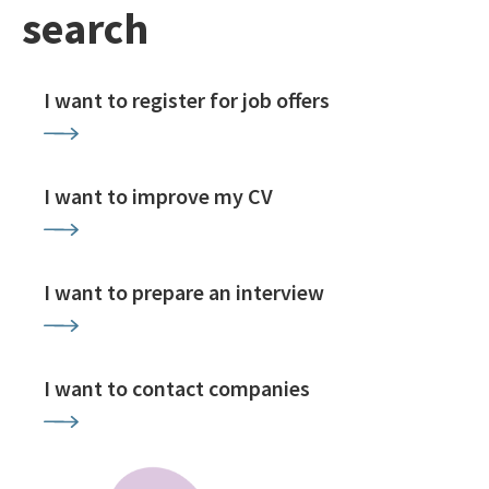
search
I want to register for job offers
I want to improve my CV
I want to prepare an interview
I want to contact companies