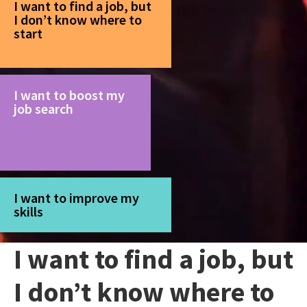
I want to find a job, but
I don’t know where to
start
I want to boost my
job search
I want to improve my
skills
I want to find a job, but
I don’t know where to