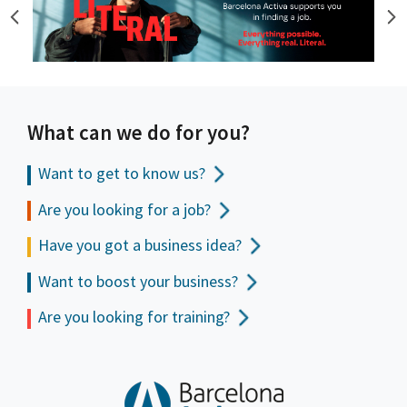
What can we do for you?
Want to get to
know us?
Are you looking for a job?
Have you got a business idea?
Want to boost your business?
Are you looking for training?