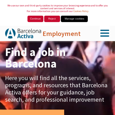
We use our own and third-party cookies to improve your browsing experience and to offer you
content and services of interest.
For more information you can consult our
Cookies Policy
Continue
Reject
Manage cookies
Employment
Skip to Main Content
Find a job in
Barcelona
Here you will find all the services,
programs, and resources that Barcelona
Activa offers for your guidance, job
search, and professional improvement