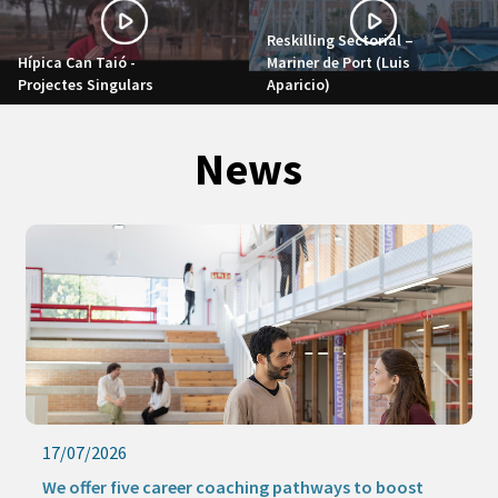
Reskilling Sectorial –
Hípica Can Taió -
Mariner de Port (Luis
Projectes Singulars
Aparicio)
News
17/07/2026
We offer five career coaching pathways to boost