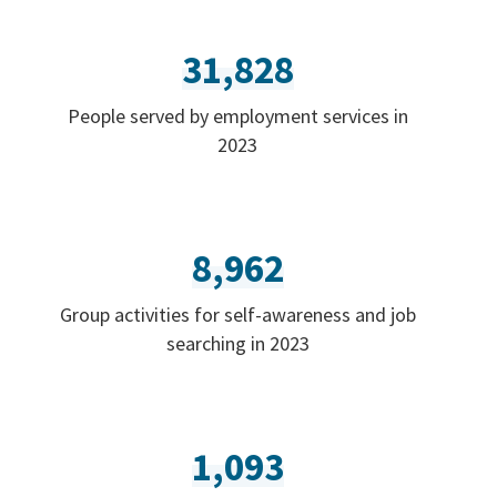
31,828
People served by employment services in
2023
8,962
Group activities for self-awareness and job
searching in 2023
1,093