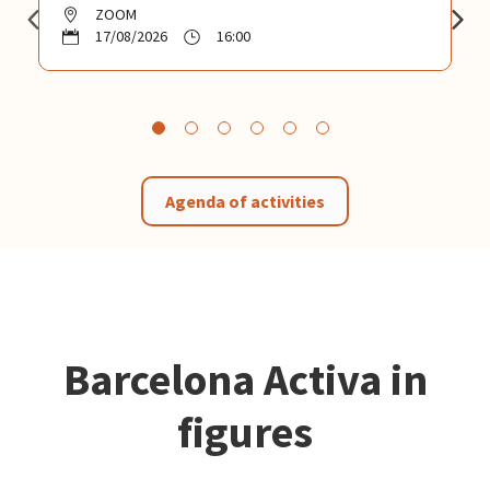
ZOOM
17/08/2026
16:00
Agenda of activities
Barcelona Activa in
figures