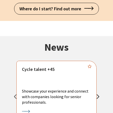
Where do I start? Find out more
News
Cycle talent +45
M
n
P
Showcase your experience and connect
a
with companies looking for senior
a
professionals.
p