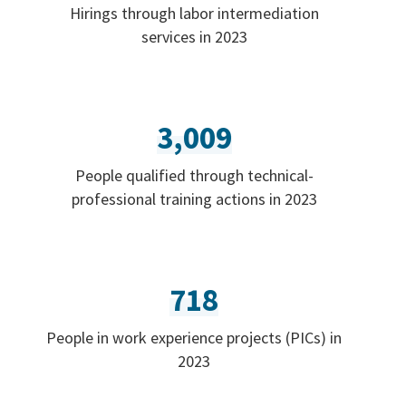
Hirings through labor intermediation
services in 2023
3,009
People qualified through technical-
professional training actions in 2023
718
People in work experience projects (PICs) in
2023