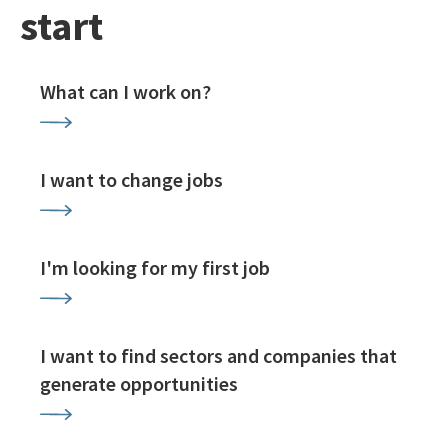
start
What can I work on?
I want to change jobs
I'm looking for my first job
I want to find sectors and companies that
generate opportunities