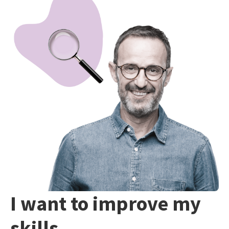
I want to improve my
skills