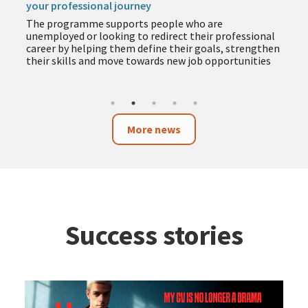
your professional journey
The programme supports people who are
unemployed or looking to redirect their professional
career by helping them define their goals, strengthen
their skills and move towards new job opportunities
More news
Success stories