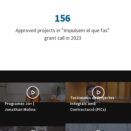
156
Approved projects in "Impulsem el que fas"
grant call in 2023
Testimonis de Projectes
Programes Jo+ |
Integrals amb
Jonathan Molina
Contractació (PICs)