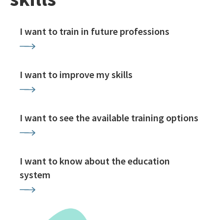
I want to train in future professions
I want to improve my skills
I want to see the available training options
I want to know about the education
system