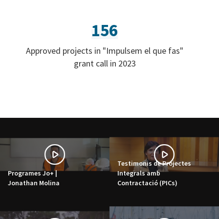
156
Approved projects in "Impulsem el que fas"
grant call in 2023
Testimonis de Projectes
Programes Jo+ |
Integrals amb
Jonathan Molina
Contractació (PICs)