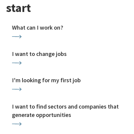
start
What can I work on?
I want to change jobs
I'm looking for my first job
I want to find sectors and companies that
generate opportunities