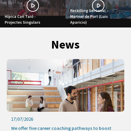
Reskilling Sectorial –
Hípica Can Taió -
Mariner de Port (Luis
Projectes Singulars
Aparicio)
News
17/07/2026
We offer five career coaching pathways to boost