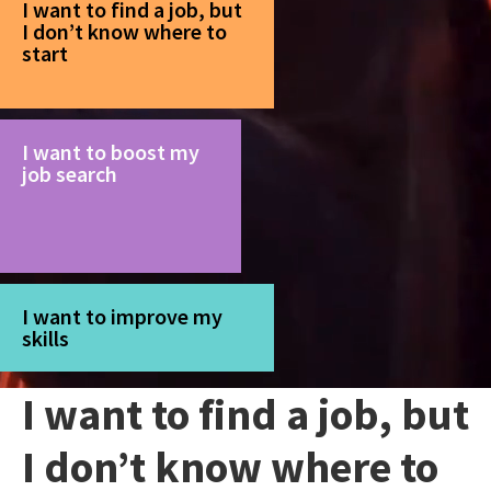
I want to find a job, but
I don’t know where to
start
I want to boost my
job search
I want to improve my
skills
I want to find a job, but
I don’t know where to