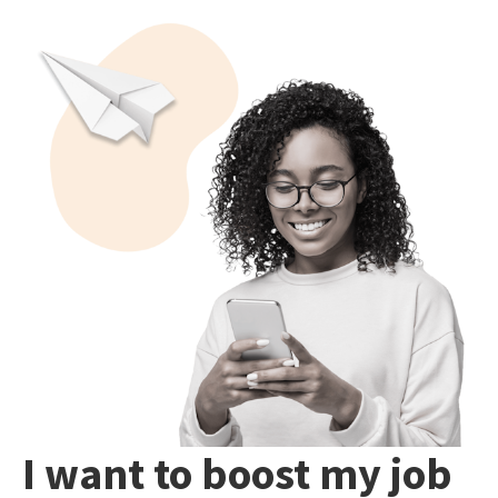
I want to boost my job