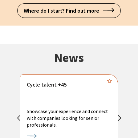
Where do I start? Find out more
News
Cycle talent +45
M
n
P
Showcase your experience and connect
a
with companies looking for senior
a
professionals.
p