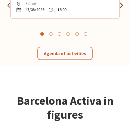
ZOOM
17/08/2026
16:00
Agenda of activities
Barcelona Activa in
figures