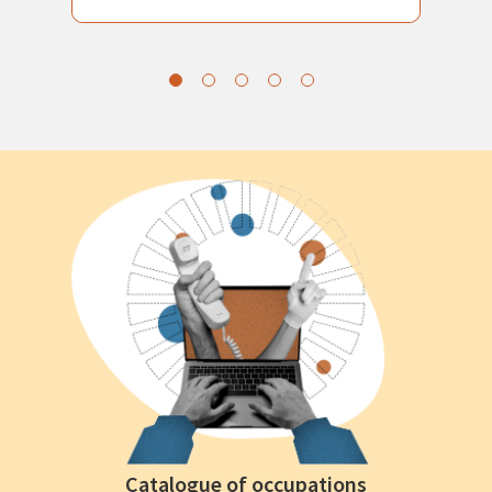
Catalogue of occupations