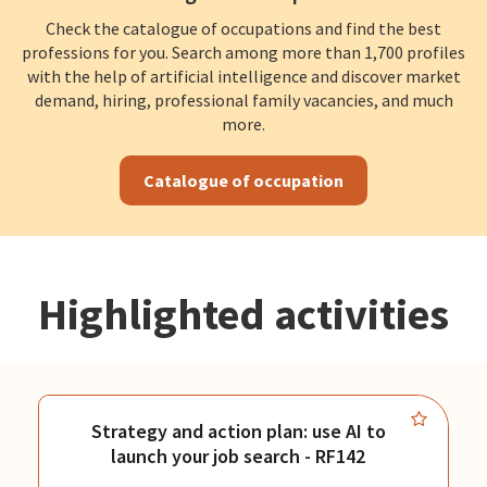
Check the catalogue of occupations and find the best
professions for you. Search among more than 1,700 profiles
with the help of artificial intelligence and discover market
demand, hiring, professional family vacancies, and much
more.
Catalogue of occupation
Highlighted activities
Strategy and action plan: use AI to
launch your job search - RF142