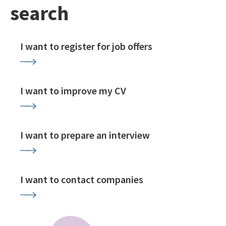
search
I want to register for job offers
I want to improve my CV
I want to prepare an interview
I want to contact companies