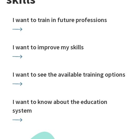
I want to train in future professions
I want to improve my skills
I want to see the available training options
I want to know about the education
system