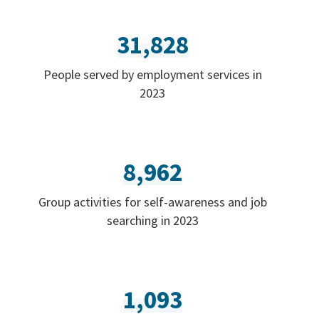
31,828
People served by employment services in
2023
8,962
Group activities for self-awareness and job
searching in 2023
1,093