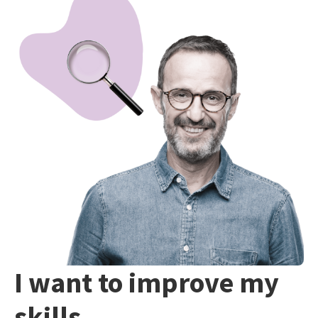
I want to improve my
skills