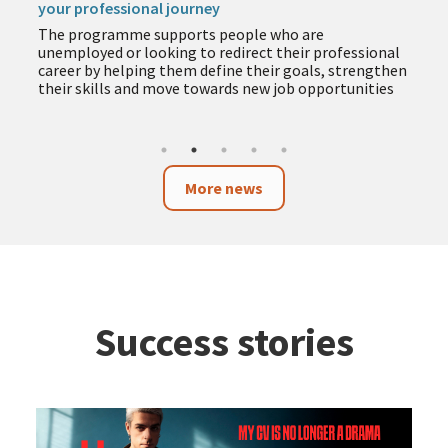
your professional journey
The programme supports people who are
unemployed or looking to redirect their professional
career by helping them define their goals, strengthen
their skills and move towards new job opportunities
More news
Success stories