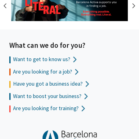
What can we do for you?
Want to get to
know us?
Are you looking for a job?
Have you got a business idea?
Want to boost your business?
Are you looking for training?