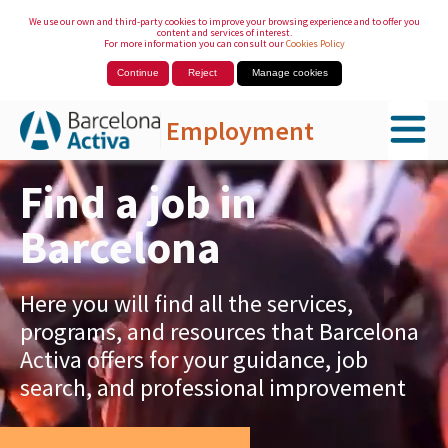
We use our own and third-party cookies to improve your browsing experience and to offer you
content and services of interest.
For more information you can consult our
Cookies Policy
Continue
Reject
Manage cookies
Employment
Skip to Main Content
Find a job in
Barcelona
Here you will find all the services,
programs, and resources that Barcelona
Activa offers for your guidance, job
search, and professional improvement