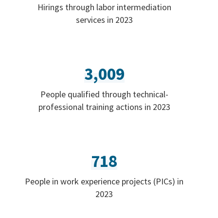
Hirings through labor intermediation
services in 2023
3,009
People qualified through technical-
professional training actions in 2023
718
People in work experience projects (PICs) in
2023