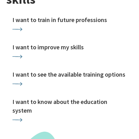
I want to train in future professions
I want to improve my skills
I want to see the available training options
I want to know about the education
system