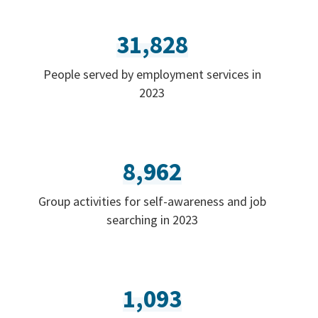
31,828
People served by employment services in
2023
8,962
Group activities for self-awareness and job
searching in 2023
1,093