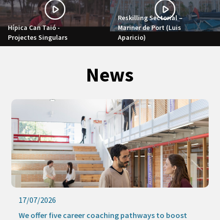
Reskilling Sectorial –
Hípica Can Taió -
Mariner de Port (Luis
Projectes Singulars
Aparicio)
News
17/07/2026
We offer five career coaching pathways to boost