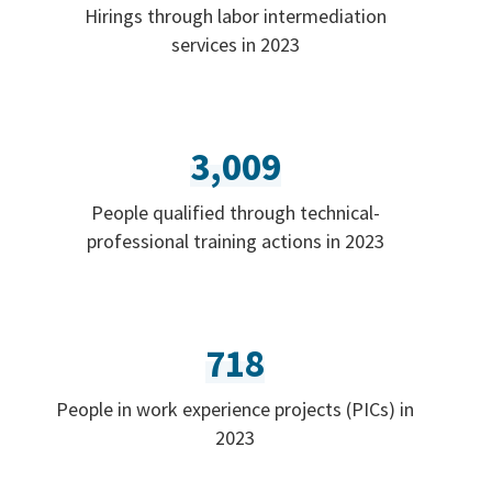
Hirings through labor intermediation
services in 2023
3,009
People qualified through technical-
professional training actions in 2023
718
People in work experience projects (PICs) in
2023