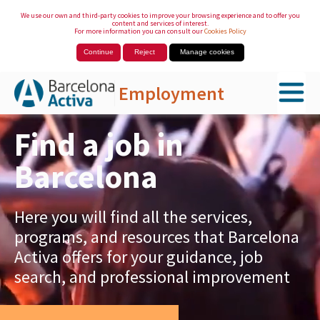
We use our own and third-party cookies to improve your browsing experience and to offer you
content and services of interest.
For more information you can consult our
Cookies Policy
Continue
Reject
Manage cookies
Employment
Skip to Main Content
Find a job in
Barcelona
Here you will find all the services,
programs, and resources that Barcelona
Activa offers for your guidance, job
search, and professional improvement