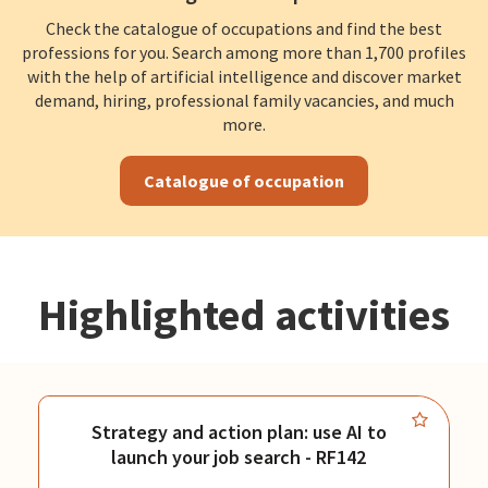
Check the catalogue of occupations and find the best
professions for you. Search among more than 1,700 profiles
with the help of artificial intelligence and discover market
demand, hiring, professional family vacancies, and much
more.
Catalogue of occupation
Highlighted activities
Strategy and action plan: use AI to
launch your job search - RF142