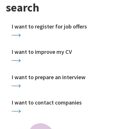
search
I want to register for job offers
I want to improve my CV
I want to prepare an interview
I want to contact companies