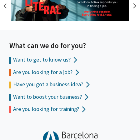
What can we do for you?
Want to get to
know us?
Are you looking for a job?
Have you got a business idea?
Want to boost your business?
Are you looking for training?