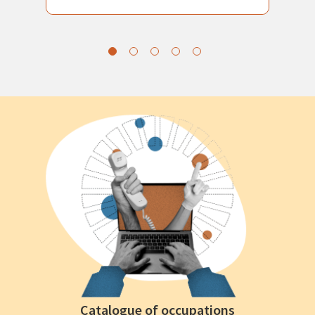
Catalogue of occupations