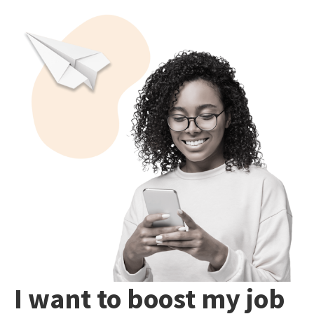
I want to boost my job