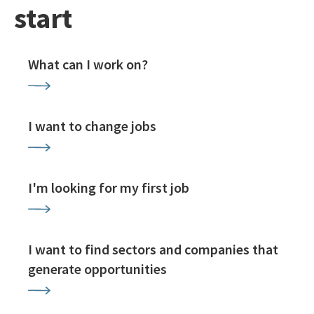
start
What can I work on?
I want to change jobs
I'm looking for my first job
I want to find sectors and companies that
generate opportunities