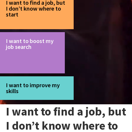
I want to find a job, but
I don’t know where to
start
I want to boost my
job search
I want to improve my
skills
I want to find a job, but
I don’t know where to