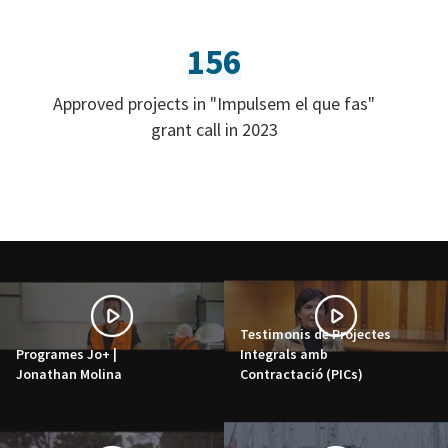
156
Approved projects in "Impulsem el que fas"
grant call in 2023
Testimonis de Projectes
Programes Jo+ |
Integrals amb
Jonathan Molina
Contractació (PICs)