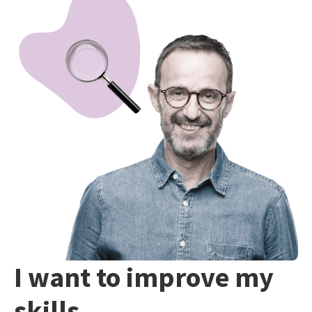
I want to improve my
skills