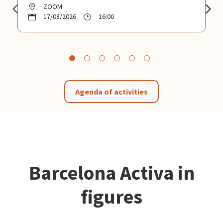
ZOOM
17/08/2026
16:00
Agenda of activities
Barcelona Activa in
figures