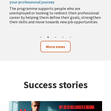
your professional journey
The programme supports people who are
unemployed or looking to redirect their professional
career by helping them define their goals, strengthen
their skills and move towards new job opportunities
More news
Success stories