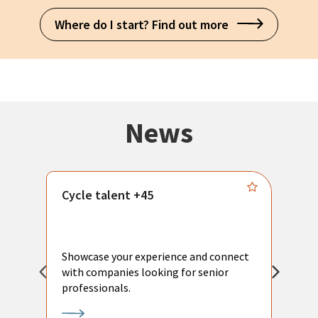
Where do I start? Find out more
News
Cycle talent +45
M
n
P
Showcase your experience and connect
a
with companies looking for senior
a
professionals.
p