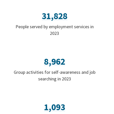
31,828
People served by employment services in
2023
8,962
Group activities for self-awareness and job
searching in 2023
1,093