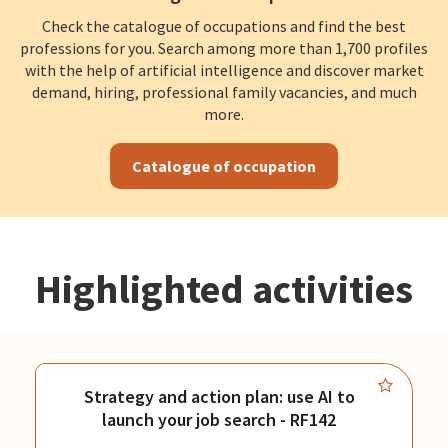
Check the catalogue of occupations and find the best
professions for you. Search among more than 1,700 profiles
with the help of artificial intelligence and discover market
demand, hiring, professional family vacancies, and much
more.
Catalogue of occupation
Highlighted activities
Strategy and action plan: use AI to
launch your job search - RF142