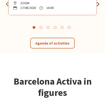
ZOOM
17/08/2026
16:00
Agenda of activities
Barcelona Activa in
figures