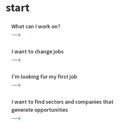
start
What can I work on?
I want to change jobs
I'm looking for my first job
I want to find sectors and companies that
generate opportunities