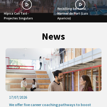
Reskilling Sectorial –
Hípica Can Taió -
Mariner de Port (Luis
Projectes Singulars
Aparicio)
News
17/07/2026
We offer five career coaching pathways to boost