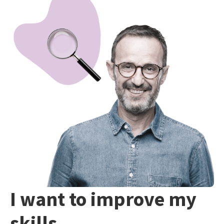
I want to improve my
skills