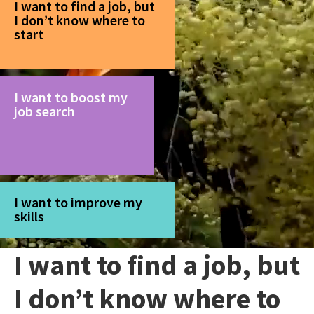
I want to find a job, but
I don’t know where to
start
I want to boost my
job search
I want to improve my
skills
I want to find a job, but
I don’t know where to