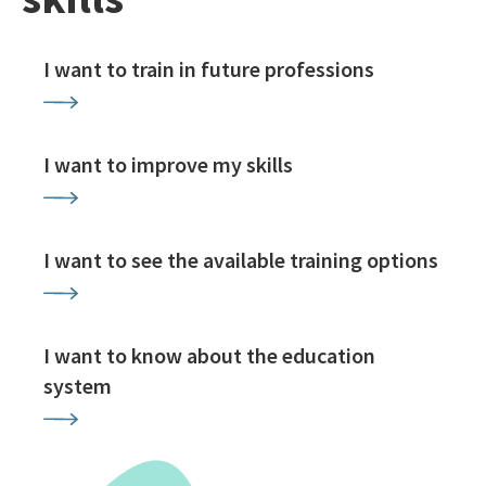
I want to train in future professions
I want to improve my skills
I want to see the available training options
I want to know about the education
system