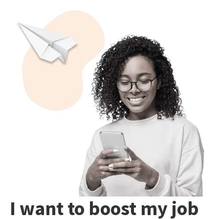
I want to boost my job