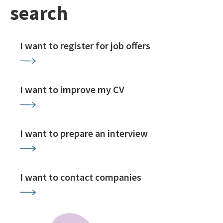
search
I want to register for job offers
I want to improve my CV
I want to prepare an interview
I want to contact companies