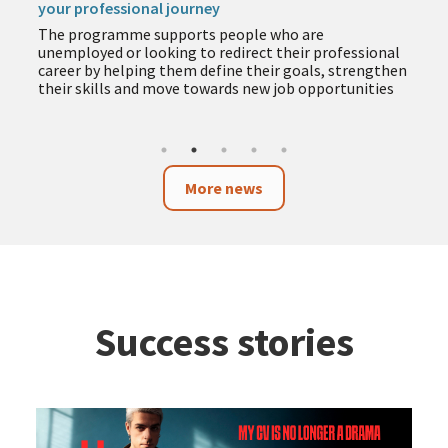
your professional journey
The programme supports people who are
unemployed or looking to redirect their professional
career by helping them define their goals, strengthen
their skills and move towards new job opportunities
More news
Success stories