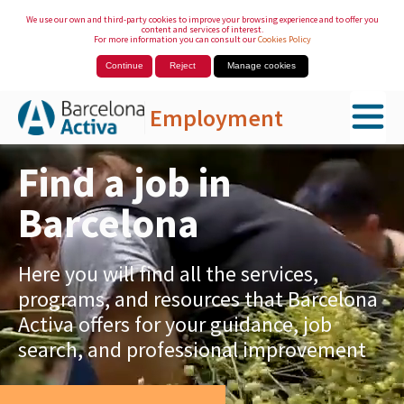
We use our own and third-party cookies to improve your browsing experience and to offer you
content and services of interest.
For more information you can consult our
Cookies Policy
Continue
Reject
Manage cookies
Employment
Skip to Main Content
Find a job in
Barcelona
Here you will find all the services,
programs, and resources that Barcelona
Activa offers for your guidance, job
search, and professional improvement