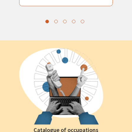
Catalogue of occupations