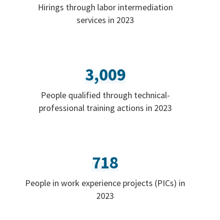
Hirings through labor intermediation
services in 2023
3,009
People qualified through technical-
professional training actions in 2023
718
People in work experience projects (PICs) in
2023