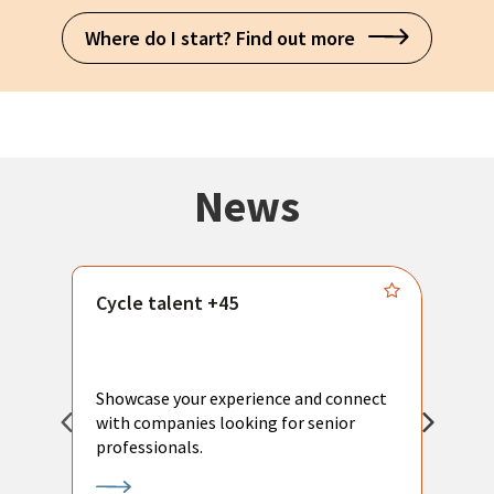
Where do I start? Find out more
News
Cycle talent +45
M
n
P
Showcase your experience and connect
a
with companies looking for senior
a
professionals.
p