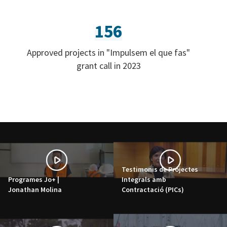
156
Approved projects in "Impulsem el que fas"
grant call in 2023
Testimonis de Projectes
Programes Jo+ |
Integrals amb
Jonathan Molina
Contractació (PICs)