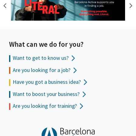
What can we do for you?
Want to get to
know us?
Are you looking for a job?
Have you got a business idea?
Want to boost your business?
Are you looking for training?