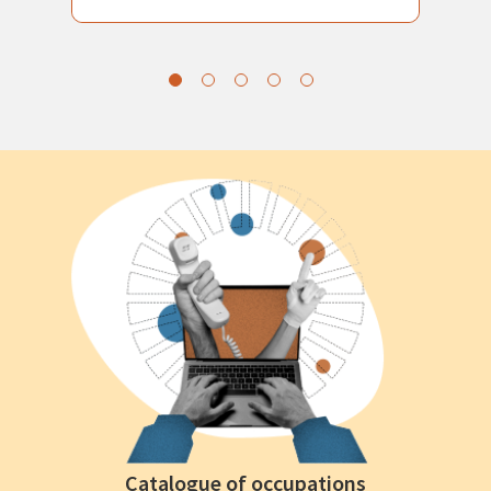
Catalogue of occupations