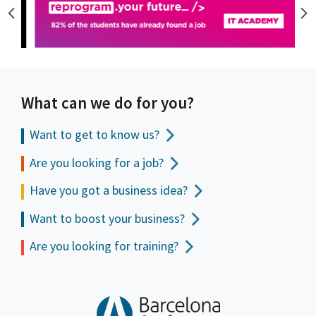
What can we do for you?
Want to get to
know us?
Are you looking for a job?
Have you got a business idea?
Want to boost your business?
Are you looking for training?