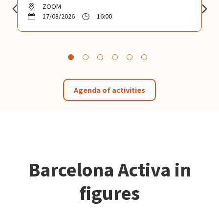
ZOOM
17/08/2026
16:00
Agenda of activities
Barcelona Activa in
figures