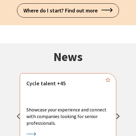
Where do I start? Find out more
News
Cycle talent +45
M
n
P
Showcase your experience and connect
a
with companies looking for senior
a
professionals.
p