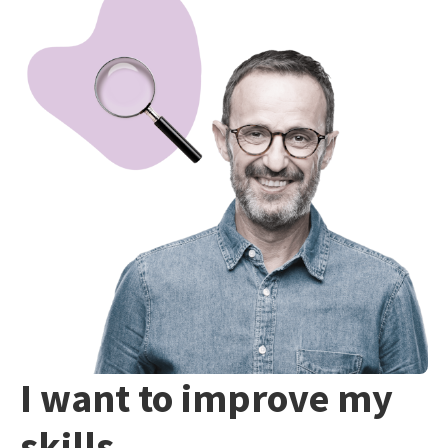
I want to improve my
skills