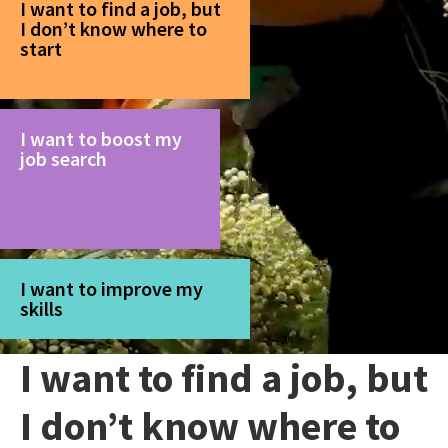
I want to find a job, but
I don’t know where to
start
I want to boost my
job search
I want to improve my
skills
I want to find a job, but
I don’t know where to