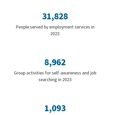
31,828
People served by employment services in
2023
8,962
Group activities for self-awareness and job
searching in 2023
1,093