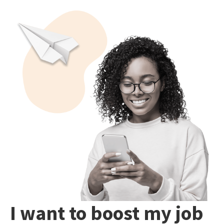
I want to boost my job