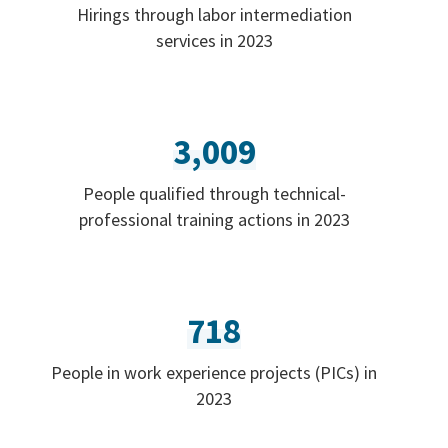
Hirings through labor intermediation
services in 2023
3,009
People qualified through technical-
professional training actions in 2023
718
People in work experience projects (PICs) in
2023