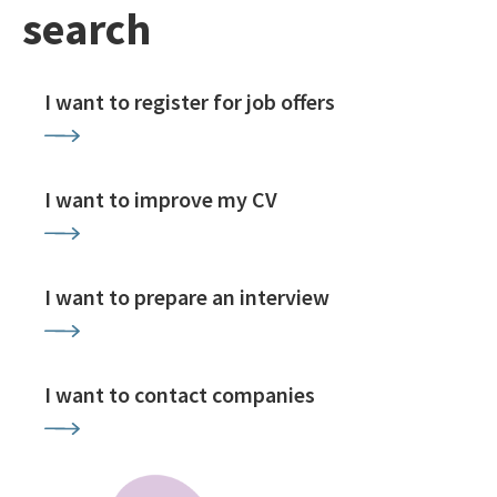
search
I want to register for job offers
I want to improve my CV
I want to prepare an interview
I want to contact companies