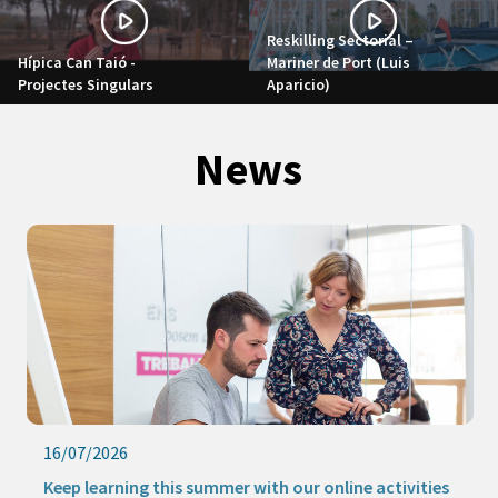
Reskilling Sectorial –
Hípica Can Taió -
Mariner de Port (Luis
Projectes Singulars
Aparicio)
News
16/07/2026
Keep learning this summer with our online activities