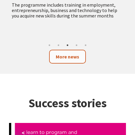
The programme includes training in employment,
entrepreneurship, business and technology to help
you acquire new skills during the summer months
More news
Success stories