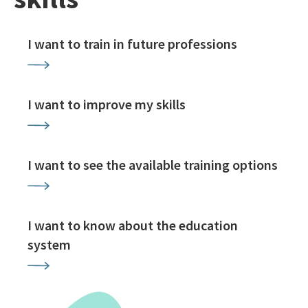
I want to train in future professions
I want to improve my skills
I want to see the available training options
I want to know about the education
system