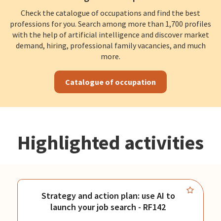
Check the catalogue of occupations and find the best
professions for you. Search among more than 1,700 profiles
with the help of artificial intelligence and discover market
demand, hiring, professional family vacancies, and much
more.
Catalogue of occupation
Highlighted activities
Strategy and action plan: use AI to
launch your job search - RF142