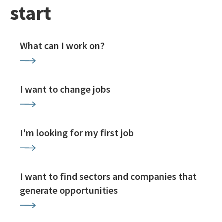
start
What can I work on?
I want to change jobs
I'm looking for my first job
I want to find sectors and companies that
generate opportunities