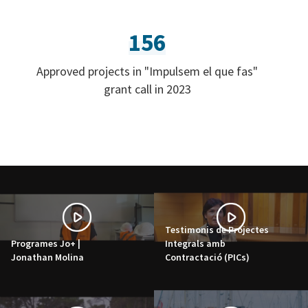
156
Approved projects in "Impulsem el que fas"
grant call in 2023
Testimonis de Projectes
Programes Jo+ |
Integrals amb
Jonathan Molina
Contractació (PICs)