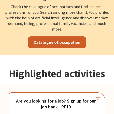
Check the catalogue of occupations and find the best
professions for you. Search among more than 1,700 profiles
with the help of artificial intelligence and discover market
demand, hiring, professional family vacancies, and much
more.
Catalogue of occupation
Highlighted activities
Are you looking for a job? Sign up for our
job bank - RF19