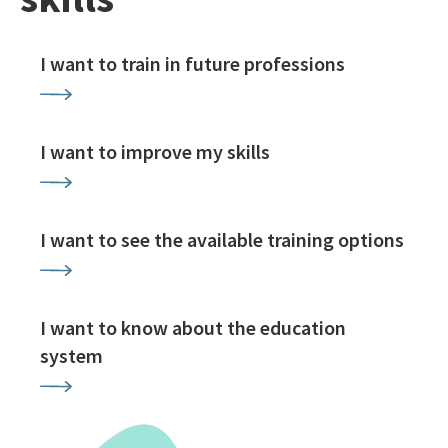
I want to train in future professions
I want to improve my skills
I want to see the available training options
I want to know about the education
system