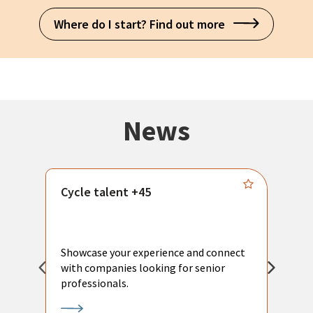
Where do I start? Find out more
News
Cycle talent +45
M
n
P
Showcase your experience and connect
a
with companies looking for senior
a
professionals.
p