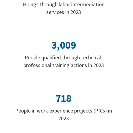
Hirings through labor intermediation
services in 2023
3,009
People qualified through technical-
professional training actions in 2023
718
People in work experience projects (PICs) in
2023