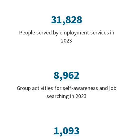
31,828
People served by employment services in
2023
8,962
Group activities for self-awareness and job
searching in 2023
1,093