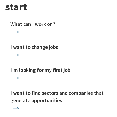
start
What can I work on?
I want to change jobs
I'm looking for my first job
I want to find sectors and companies that
generate opportunities