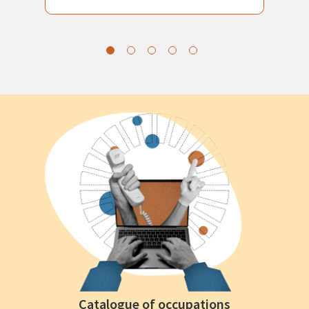
Catalogue of occupations