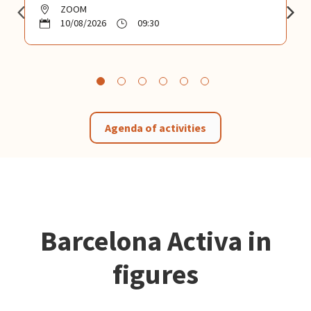
ZOOM
10/08/2026
09:30
Agenda of activities
Barcelona Activa in
figures