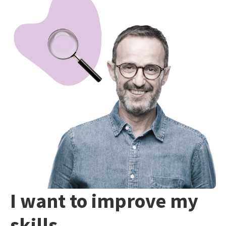
I want to improve my
skills