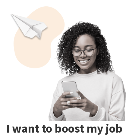
I want to boost my job