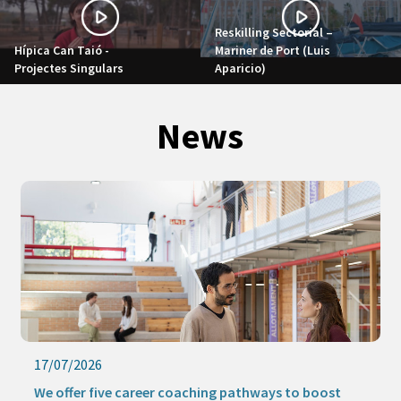
Reskilling Sectorial –
Hípica Can Taió -
Mariner de Port (Luis
Projectes Singulars
Aparicio)
News
16/07/2026
Keep learning this summer with our online activities