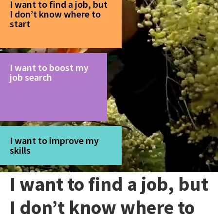
I want to find a job, but
I don’t know where to
start
I want to boost my
job search
I want to improve my
skills
I want to find a job, but
I don’t know where to