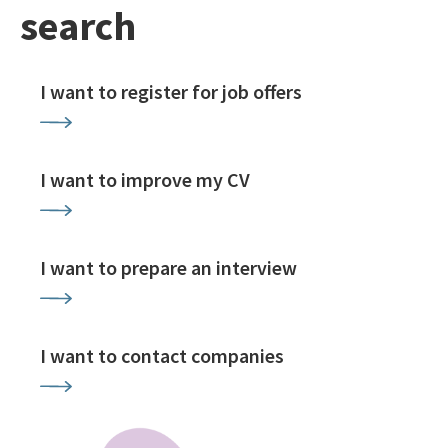
search
I want to register for job offers
I want to improve my CV
I want to prepare an interview
I want to contact companies