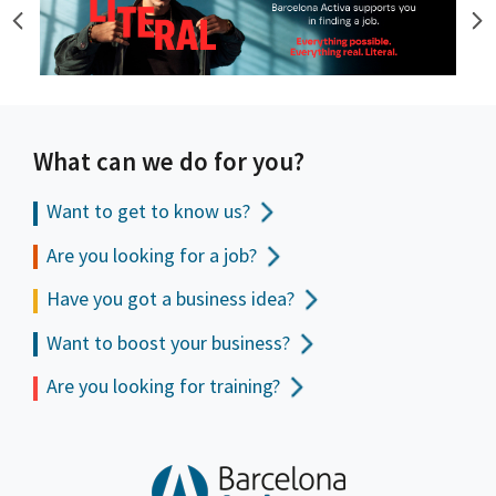
What can we do for you?
Want to get to
know us?
Are you looking for a job?
Have you got a business idea?
Want to boost your business?
Are you looking for training?