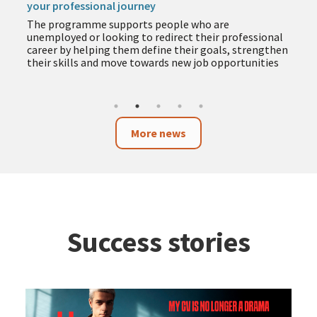
The programme includes training in employment,
entrepreneurship, business and technology to help
you acquire new skills during the summer months
More news
Success stories