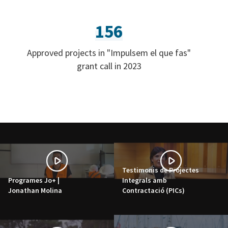
156
Approved projects in "Impulsem el que fas"
grant call in 2023
Testimonis de Projectes
Programes Jo+ |
Integrals amb
Jonathan Molina
Contractació (PICs)