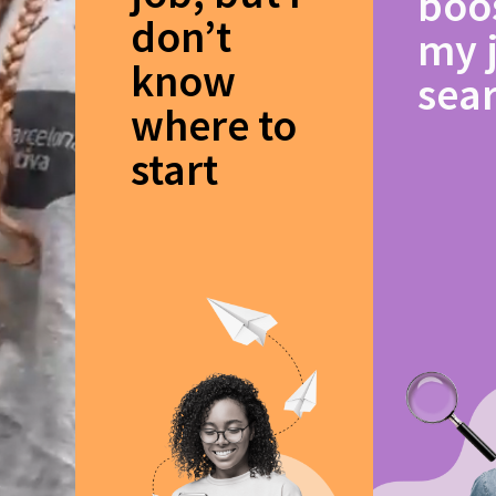
boo
don’t
my 
know
sea
where to
start