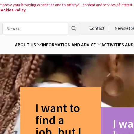
mprove your browsing experience and to offer you content and services of interest.
Cookies Policy
Contact
Newslette
ABOUT US
INFORMATION AND ADVICE
ACTIVITIES AN
I want to
find a
I wa
job, but I