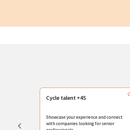
s
Cycle talent +45
, you can
sional
Showcase your experience and connect
hat create
with companies looking for senior
professionals.