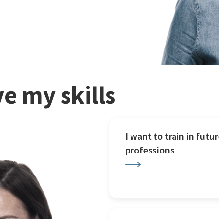
e my skills
I want to train in futur
professions