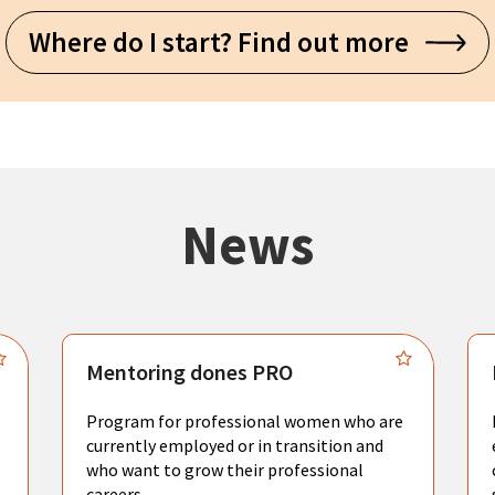
Where do I start? Find out more
News
Mentoring dones PRO
Program for professional women who are
currently employed or in transition and
who want to grow their professional
careers.