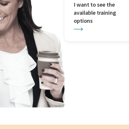
I want to see the
available training
options