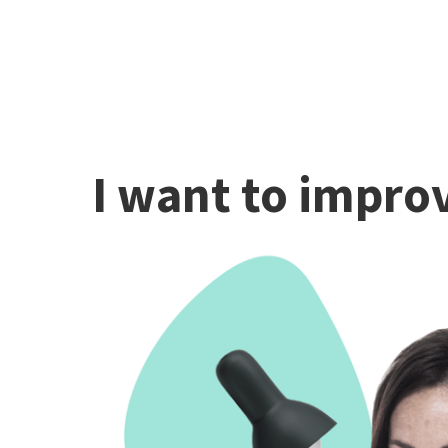
I want to improv