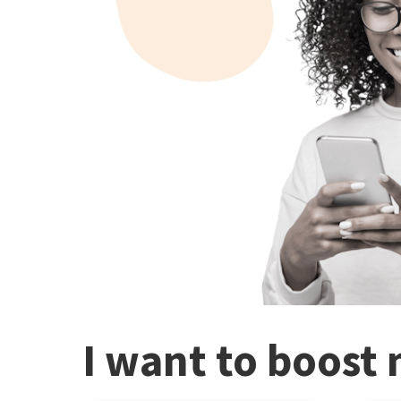
I want to boost 