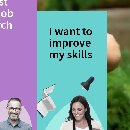
st
job
rch
I want to
improve
my skills