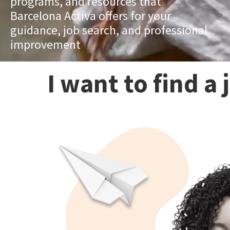
programs, and resources that
Barcelona Activa offers for your
guidance, job search, and professional
improvement
I want to find a