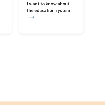
I want to know about
the education system