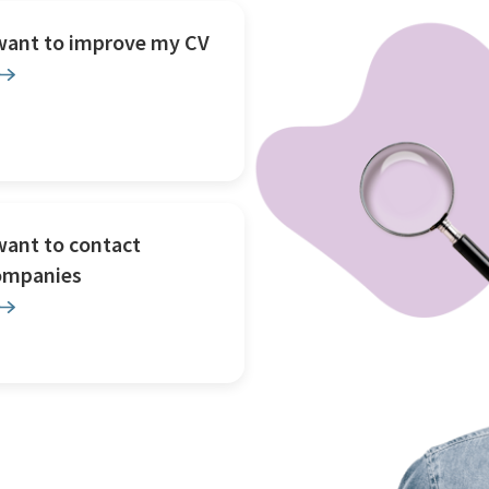
 want to improve my CV
want to contact
ompanies