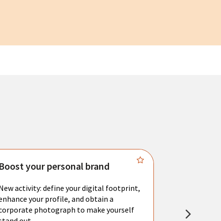
Boost your personal brand
Connect 
New activity: define your digital footprint,
Meet with l
enhance your profile, and obtain a
city's main 
corporate photograph to make yourself
resume. You 
stand out.
interviews a