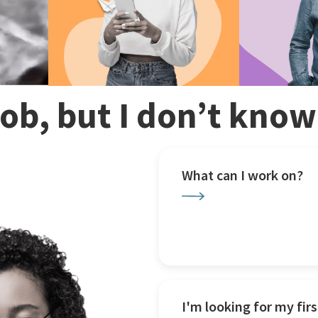
 job, but I don’t kno
What can I work on?
I'm looking for my firs