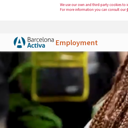
We use our own and third-party cookies to i
For more information you can consult our
Employment
Skip to Main Content