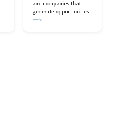
and companies that
generate opportunities