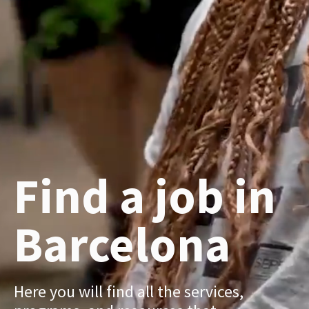
Find a job in
Barcelona
Here you will find all the services,