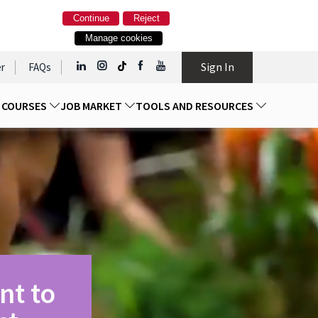
Continue
Reject
Manage cookies
Sign In
r
FAQs
D COURSES
JOB MARKET
TOOLS AND RESOURCES
nt to