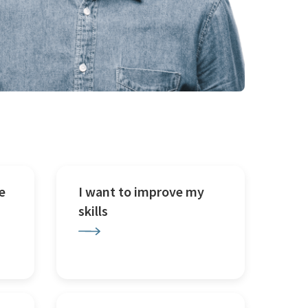
e
I want to improve my
skills