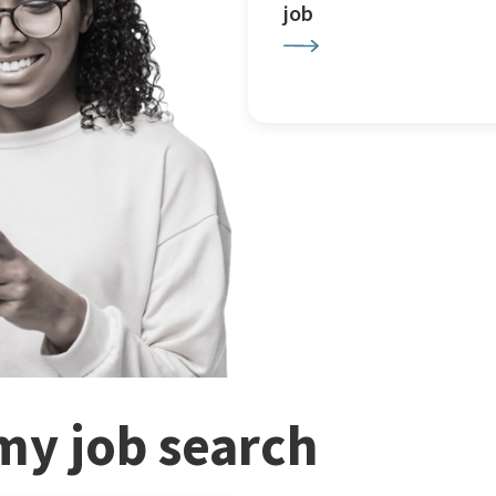
job
my job search