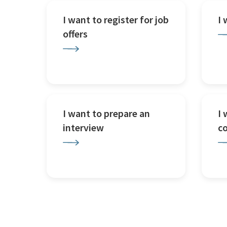
I want to register for job
I
offers
I want to prepare an
I 
interview
c