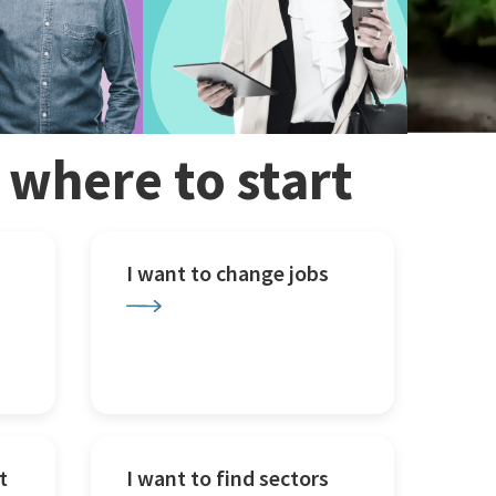
w where to start
I want to change jobs
t
I want to find sectors