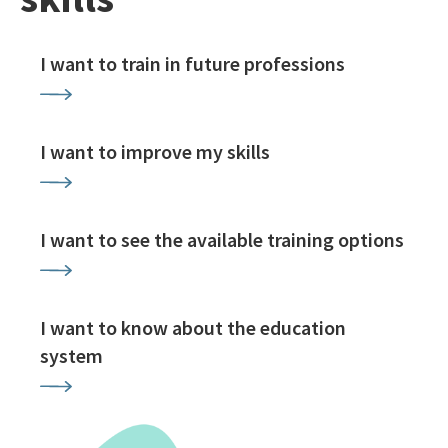
I want to train in future professions
I want to improve my skills
I want to see the available training options
I want to know about the education
system