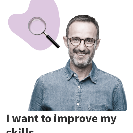
I want to improve my
skills