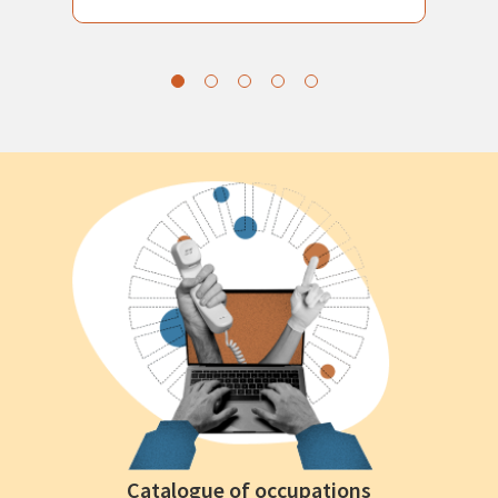
Catalogue of occupations