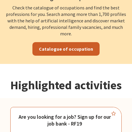
Check the catalogue of occupations and find the best
professions for you. Search among more than 1,700 profiles
with the help of artificial intelligence and discover market
demand, hiring, professional family vacancies, and much
more.
Catalogue of occupation
Highlighted activities
Are you looking for a job? Sign up for our
job bank - RF19