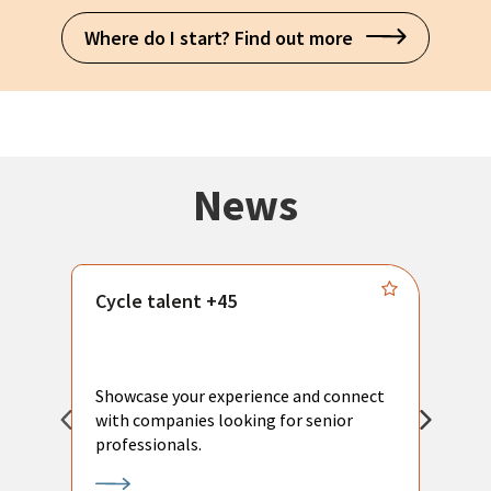
Where do I start? Find out more
News
Cycle talent +45
M
n
P
Showcase your experience and connect
a
with companies looking for senior
a
professionals.
p