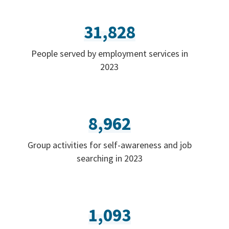
31,828
People served by employment services in
2023
8,962
Group activities for self-awareness and job
searching in 2023
1,093