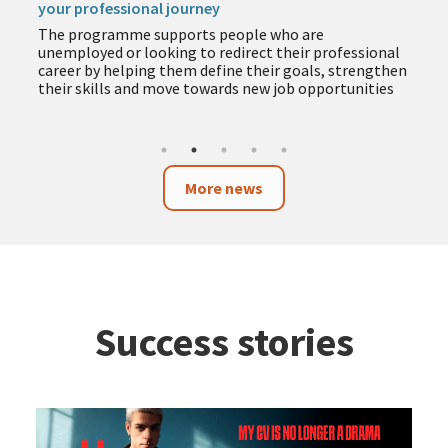
your professional journey
The programme supports people who are
unemployed or looking to redirect their professional
career by helping them define their goals, strengthen
their skills and move towards new job opportunities
More news
Success stories