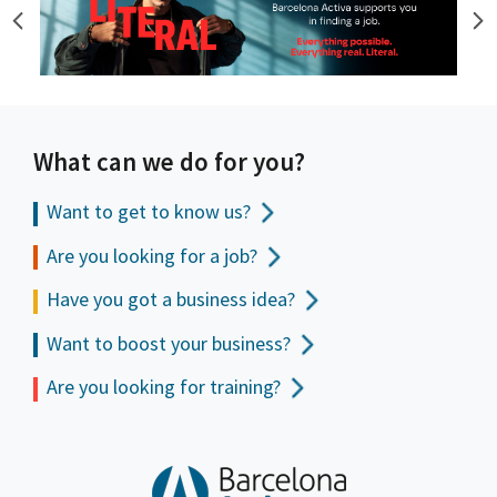
What can we do for you?
Want to get to
know us?
Are you looking for a job?
Have you got a business idea?
Want to boost your business?
Are you looking for training?