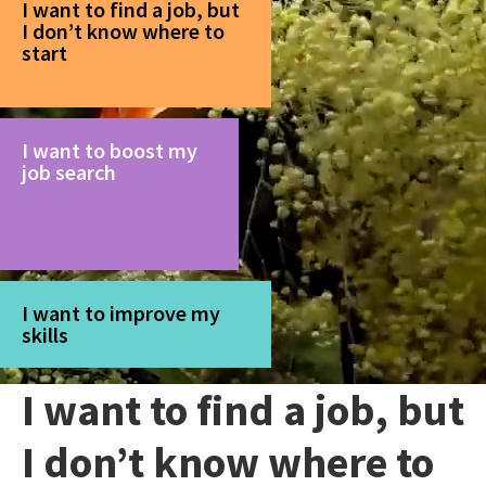
I want to find a job, but
I don’t know where to
start
I want to boost my
job search
I want to improve my
skills
I want to find a job, but
I don’t know where to