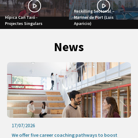
Reskilling Sectorial –
Hípica Can Taió -
Mariner de Port (Luis
Projectes Singulars
Aparicio)
News
17/07/2026
We offer five career coaching pathways to boost