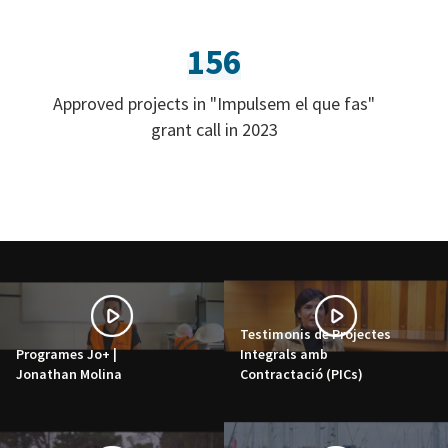
156
Approved projects in "Impulsem el que fas"
grant call in 2023
Testimonis de Projectes
Programes Jo+ |
Integrals amb
Jonathan Molina
Contractació (PICs)