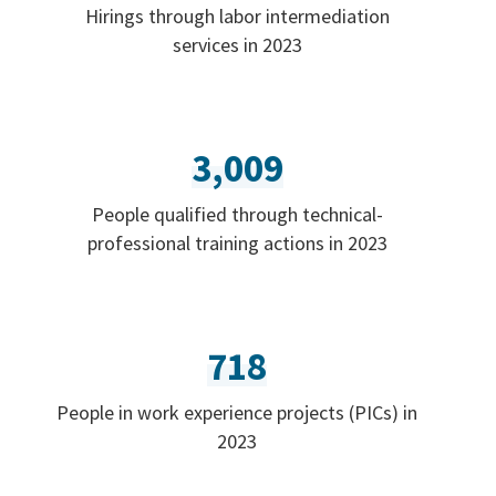
Hirings through labor intermediation
services in 2023
3,009
People qualified through technical-
professional training actions in 2023
718
People in work experience projects (PICs) in
2023