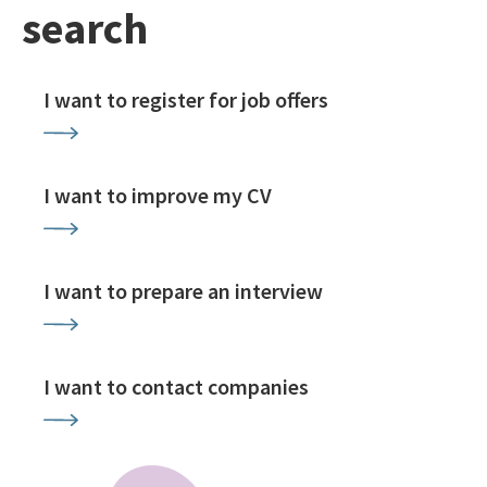
search
I want to register for job offers
I want to improve my CV
I want to prepare an interview
I want to contact companies