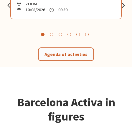
ZOOM
10/08/2026
09:30
Agenda of activities
Barcelona Activa in
figures