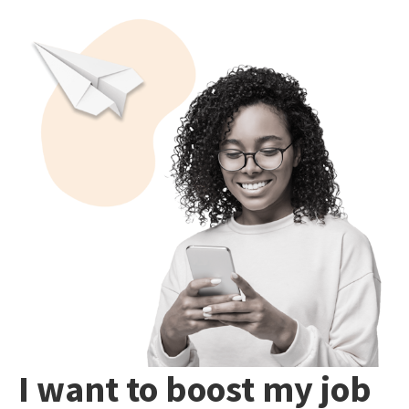
I want to boost my job