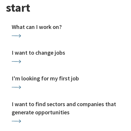
start
What can I work on?
I want to change jobs
I'm looking for my first job
I want to find sectors and companies that
generate opportunities