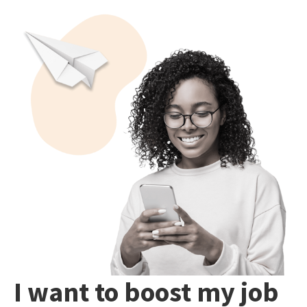
I want to boost my job