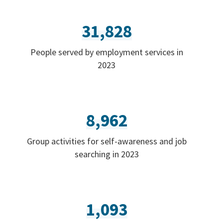
31,828
People served by employment services in
2023
8,962
Group activities for self-awareness and job
searching in 2023
1,093