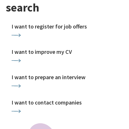
search
I want to register for job offers
I want to improve my CV
I want to prepare an interview
I want to contact companies