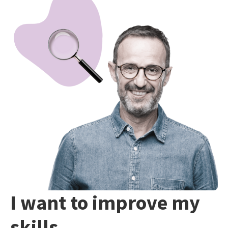
I want to improve my
skills