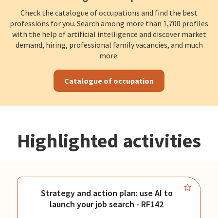
Check the catalogue of occupations and find the best
professions for you. Search among more than 1,700 profiles
with the help of artificial intelligence and discover market
demand, hiring, professional family vacancies, and much
more.
Catalogue of occupation
Highlighted activities
Strategy and action plan: use AI to
launch your job search - RF142