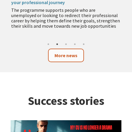
your professional journey
The programme supports people who are
unemployed or looking to redirect their professional
career by helping them define their goals, strengthen
their skills and move towards new job opportunities
More news
Success stories