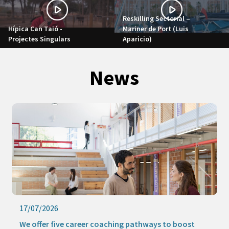
Reskilling Sectorial –
Hípica Can Taió -
Mariner de Port (Luis
Projectes Singulars
Aparicio)
News
17/07/2026
We offer five career coaching pathways to boost