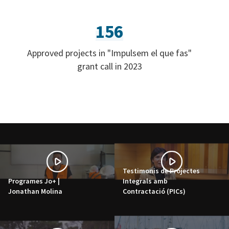
156
Approved projects in "Impulsem el que fas"
grant call in 2023
Testimonis de Projectes
Programes Jo+ |
Integrals amb
Jonathan Molina
Contractació (PICs)