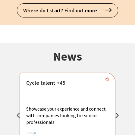
Where do I start? Find out more
News
Cycle talent +45
M
n
P
Showcase your experience and connect
a
with companies looking for senior
a
professionals.
p