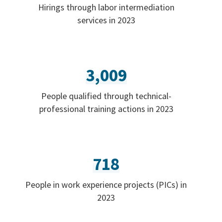
Hirings through labor intermediation
services in 2023
3,009
People qualified through technical-
professional training actions in 2023
718
People in work experience projects (PICs) in
2023