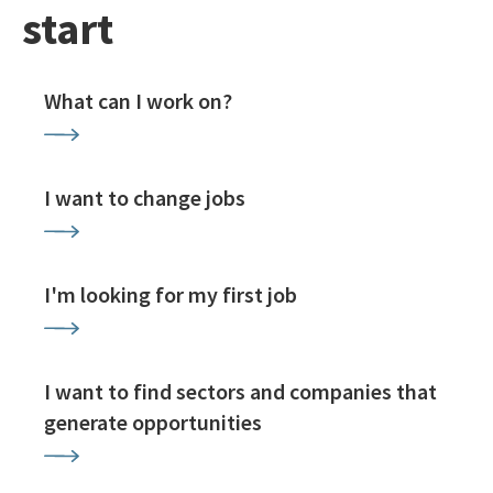
start
What can I work on?
I want to change jobs
I'm looking for my first job
I want to find sectors and companies that
generate opportunities