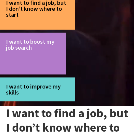
I want to find a job, but
I don’t know where to
start
I want to boost my
job search
I want to improve my
skills
I want to find a job, but
I don’t know where to