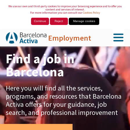
We use our own and third-party cookies to improve your browsing experience and to offer you
content and services of interest.
For more information you can consult our
Cookies Policy
Continue
Reject
Manage cookies
Employment
Skip to Main Content
Find a job in
Barcelona
Here you will find all the services,
programs, and resources that Barcelona
Activa offers for your guidance, job
search, and professional improvement