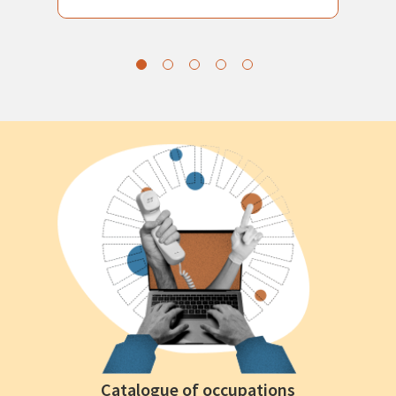
Catalogue of occupations