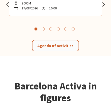
ZOOM
17/08/2026
16:00
Agenda of activities
Barcelona Activa in
figures