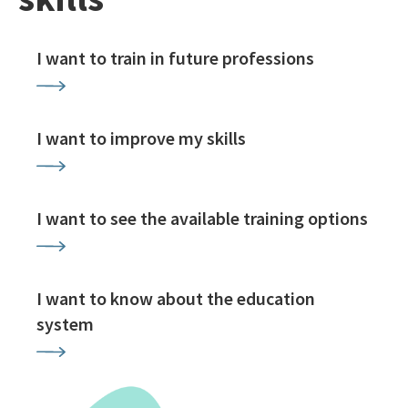
I want to train in future professions
I want to improve my skills
I want to see the available training options
I want to know about the education
system