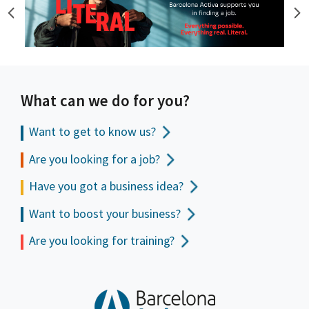
What can we do for you?
Want to get to
know us?
Are you looking for a job?
Have you got a business idea?
Want to boost your business?
Are you looking for training?