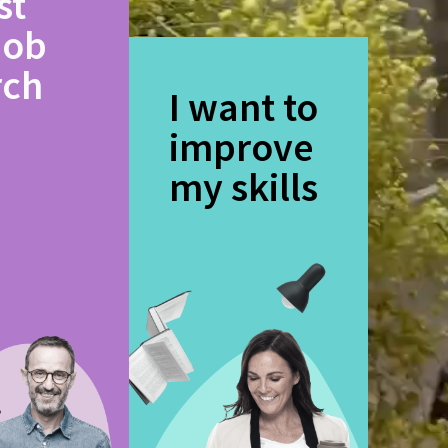
st
job
rch
I want to
improve
my skills