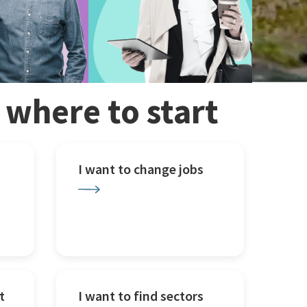
w where to start
I want to change jobs
t
I want to find sectors