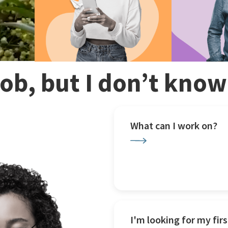
 job, but I don’t kno
What can I work on?
I'm looking for my firs