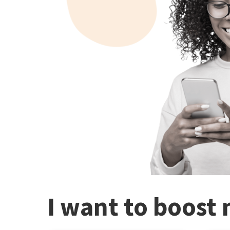
I want to boost 