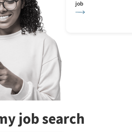
job
my job search