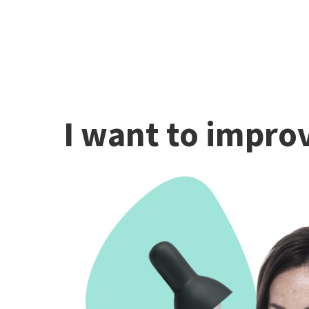
I want to improv