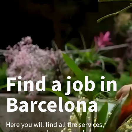
Find a job in
Barcelona
Here you will find all the services,