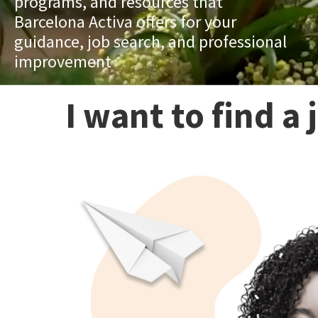
programs, and resources that
Barcelona Activa offers for your
guidance, job search, and professional
improvement
I want to find a