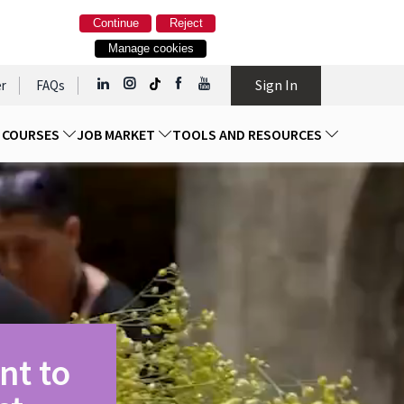
Continue
Reject
Manage cookies
Sign In
r
FAQs
D COURSES
JOB MARKET
TOOLS AND RESOURCES
nt to