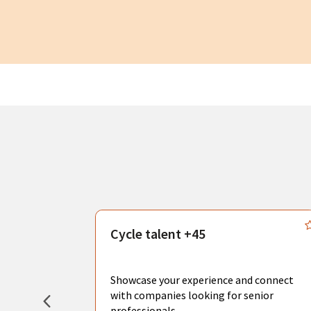
s
Cycle talent +45
, you can
sional
Showcase your experience and connect
hat create
with companies looking for senior
professionals.