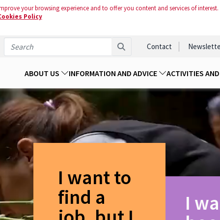
mprove your browsing experience and to offer you content and services of interest.
Cookies Policy
Contact
Newslette
ABOUT US
INFORMATION AND ADVICE
ACTIVITIES AN
I want to
find a
I wa
job, but I