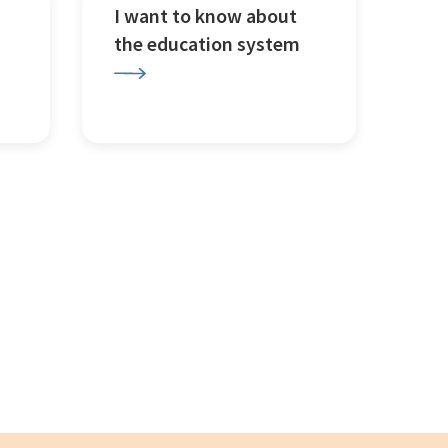
I want to know about
the education system