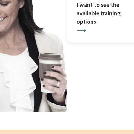
I want to see the
available training
options