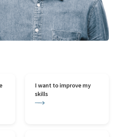
e
I want to improve my
skills