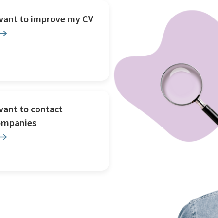
 want to improve my CV
want to contact
ompanies