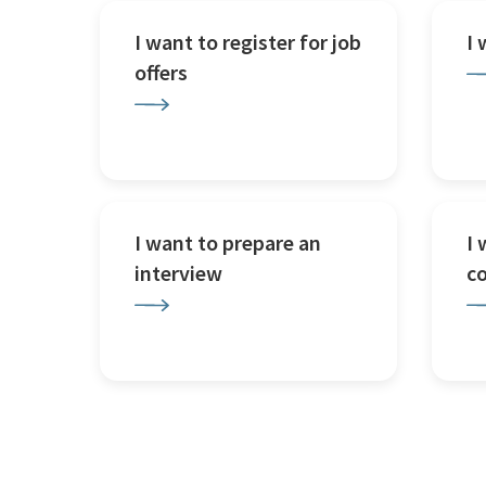
I want to register for job
I
offers
I want to prepare an
I 
interview
c