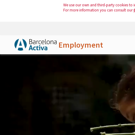
We use our own and third-party cookies to i
For more information you can consult our
Employment
Skip to Main Content