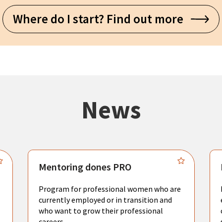
Where do I start? Find out more
News
Mentoring dones PRO
Program for professional women who are
currently employed or in transition and
who want to grow their professional
careers.