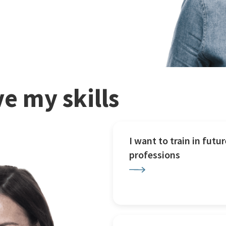
e my skills
I want to train in futur
professions