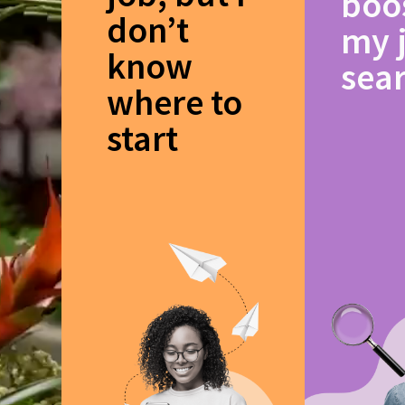
boo
don’t
my 
know
sea
where to
start