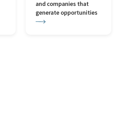
and companies that
generate opportunities