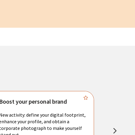
Boost your personal brand
Connect 
New activity: define your digital footprint,
Meet with l
enhance your profile, and obtain a
city's main 
corporate photograph to make yourself
resume. You 
stand out.
interviews a